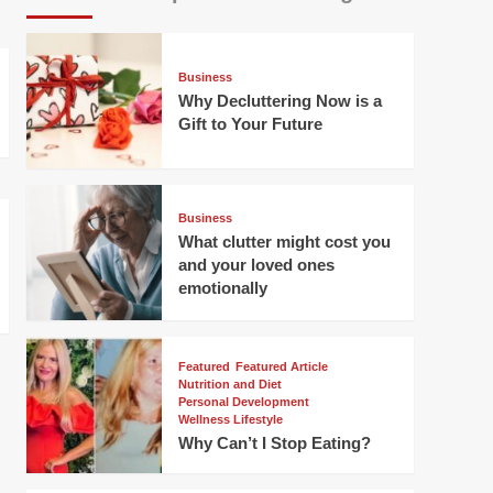
Business
Why Decluttering Now is a
Gift to Your Future
Business
What clutter might cost you
and your loved ones
emotionally
Featured
Featured Article
Nutrition and Diet
Personal Development
Wellness Lifestyle
Why Can’t I Stop Eating?