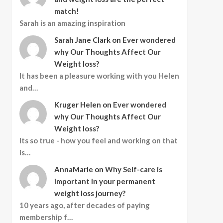
match!
Sarah is an amazing inspiration
Sarah Jane Clark
on
Ever wondered
why Our Thoughts Affect Our
Weight loss?
It has been a pleasure working with you Helen
and…
Kruger Helen
on
Ever wondered
why Our Thoughts Affect Our
Weight loss?
Its so true - how you feel and working on that
is…
AnnaMarie
on
Why Self-care is
important in your permanent
weight loss journey?
10 years ago, after decades of paying
membership f…