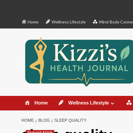
Skip
to
content
Home
Wellness Lifestyle
Mind-Body Conne
Home
Wellness Lifestyle
HOME
BLOG
SLEEP QUALITY
Featured Article