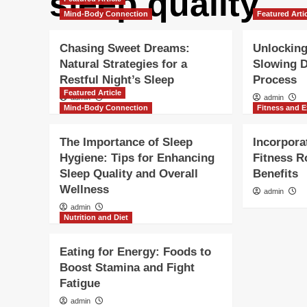
sleep quality
Mind-Body Connection
Featured Arti
Chasing Sweet Dreams:
Unlocking
Natural Strategies for a
Slowing 
Restful Night’s Sleep
Process
Featured Article
admin
admin
Mind-Body Connection
Fitness and E
The Importance of Sleep
Incorpora
Hygiene: Tips for Enhancing
Fitness R
Sleep Quality and Overall
Benefits
Wellness
admin
admin
Nutrition and Diet
Eating for Energy: Foods to
Boost Stamina and Fight
Fatigue
admin