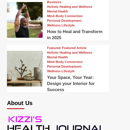
Business
Holistic Healing and Wellness
Mental Health
Mind-Body Connection
Personal Development
Wellness Lifestyle
How to Heal and Transform
in 2025
Featured
Featured Article
Holistic Healing and Wellness
Mental Health
Mind-Body Connection
Personal Development
Wellness Lifestyle
Your Space, Your Year:
Design your Interior for
Success
About Us