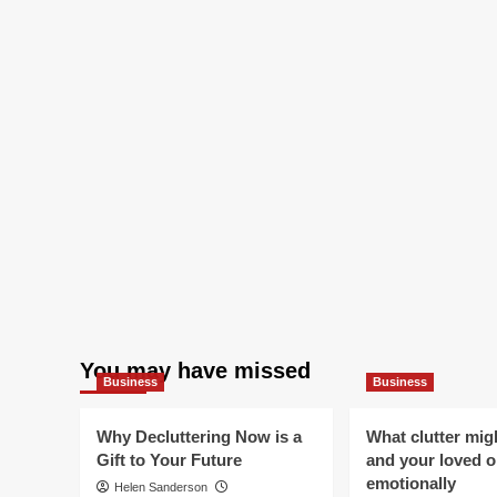
You may have missed
Business
Business
Why Decluttering Now is a
What clutter mig
Gift to Your Future
and your loved 
emotionally
Helen Sanderson