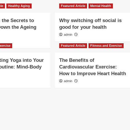
cle
Healthy Aging
Featured Article
Mental Health
 the Secrets to
Why switching off social is
Down the Ageing
good for your health
admin
xercise
Featured Article
Fitness and Exercise
ting Yoga into Your
The Benefits of
outine: Mind-Body
Cardiovascular Exercise:
How to Improve Heart Health
admin