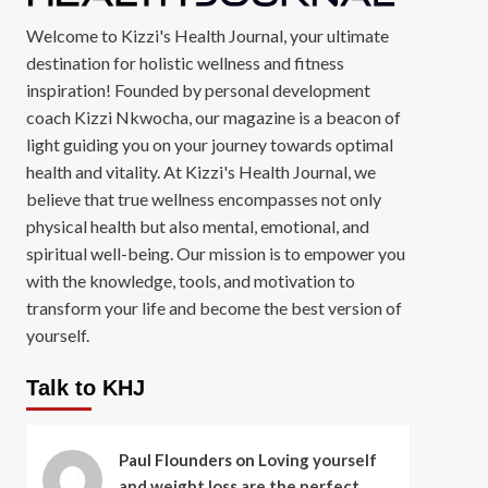
Welcome to Kizzi's Health Journal, your ultimate
destination for holistic wellness and fitness
inspiration! Founded by personal development
coach Kizzi Nkwocha, our magazine is a beacon of
light guiding you on your journey towards optimal
health and vitality. At Kizzi's Health Journal, we
believe that true wellness encompasses not only
physical health but also mental, emotional, and
spiritual well-being. Our mission is to empower you
with the knowledge, tools, and motivation to
transform your life and become the best version of
yourself.
Talk to KHJ
Paul Flounders
on
Loving yourself
and weight loss are the perfect