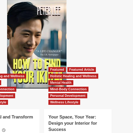
Featured
Featured Article
ing and Wellness
Holistic Healing and Wellness
Mental Health
nnection
Mind-Body Connection
elopment
Personal Development
tyle
Wellness Lifestyle
l and Transform
Your Space, Your Year:
Design your Interior for
Success