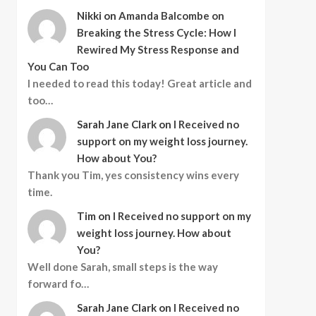
Nikki
on
Amanda Balcombe on
Breaking the Stress Cycle: How I
Rewired My Stress Response and
You Can Too
I needed to read this today! Great article and
too…
Sarah Jane Clark
on
I Received no
support on my weight loss journey.
How about You?
Thank you Tim, yes consistency wins every
time.
Tim
on
I Received no support on my
weight loss journey. How about
You?
Well done Sarah, small steps is the way
forward fo…
Sarah Jane Clark
on
I Received no