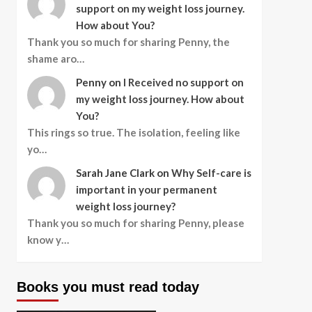
support on my weight loss journey.
How about You?
Thank you so much for sharing Penny, the
shame aro…
Penny
on
I Received no support on
my weight loss journey. How about
You?
This rings so true. The isolation, feeling like
yo…
Sarah Jane Clark
on
Why Self-care is
important in your permanent
weight loss journey?
Thank you so much for sharing Penny, please
know y…
Books you must read today