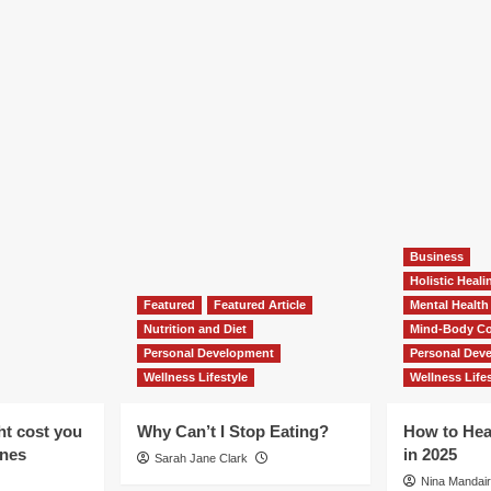
Business
Holistic Heal
Featured
Featured Article
Mental Health
Nutrition and Diet
Mind-Body Co
Personal Development
Personal Dev
Wellness Lifestyle
Wellness Lifes
ht cost you
Why Can’t I Stop Eating?
How to Hea
ones
in 2025
Sarah Jane Clark
Nina Mandair