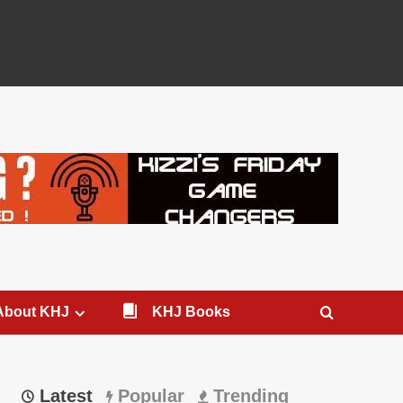
About KHJ
KHJ Books
Latest
Popular
Trending