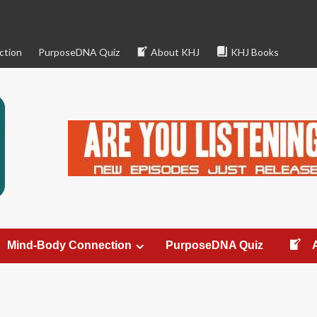
ction
PurposeDNA Quiz
About KHJ
KHJ Books
Mind-Body Connection
PurposeDNA Quiz