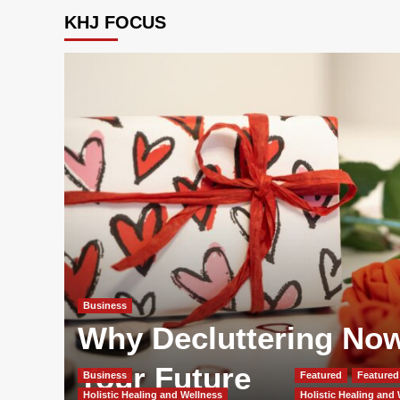
KHJ FOCUS
Business
Why Decluttering Now 
Your Future
Business
Featured
Featured 
Holistic Healing and Wellness
Holistic Healing and