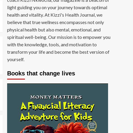
light guiding you on your journey towards optimal
health and vitality. At Kizzi's Health Journal, we
believe that true wellness encompasses not only
physical health but also mental, emotional, and
spiritual well-being. Our mission is to empower you
with the knowledge, tools, and motivation to
transform your life and become the best version of
yourself.
Books that change lives