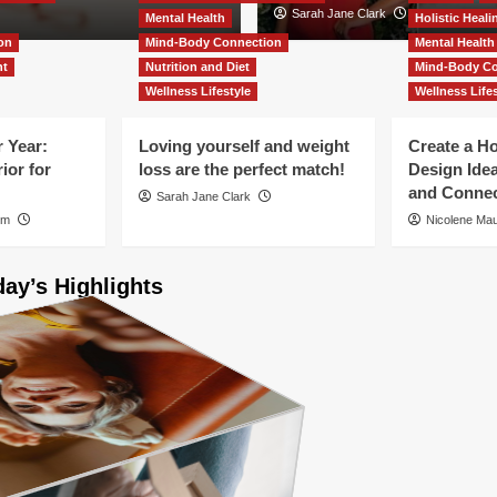
Helen Sanderson
Sarah Jane Clark
Mental Health
Holistic Heal
on
Mind-Body Connection
Mental Health
nt
Nutrition and Diet
Mind-Body Co
Wellness Lifestyle
Wellness Lifes
 Year:
Loving yourself and weight
Create a H
ior for
loss are the perfect match!
Design Ide
and Connec
Sarah Jane Clark
um
Nicolene M
day’s Highlights