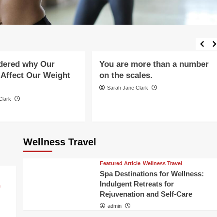
Healthy Aging
xercise
Food
Holistic Healing and Wellness
g
Mental Health
Mental Health
Mind-Body Connection
 Diet
Nutrition and Diet
Wellness Lifestyle
dered why Our
You are more than a number
Affect Our Weight
on the scales.
Sarah Jane Clark
Clark
Wellness Travel
Featured Article
Wellness Travel
Spa Destinations for Wellness:
Indulgent Retreats for
e
Rejuvenation and Self-Care
admin