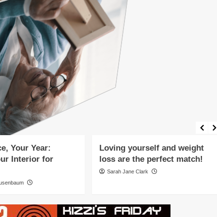
eatured Article
ing and Wellness
Featured Article
Fitness and Exercise
Mind-Body Connection
Holistic Healing and Wellness
elopment
Mental Health
Mind-Body Connection
style
Nutrition and Diet
Wellness Lifestyle
e, Your Year:
Loving yourself and weight
ur Interior for
loss are the perfect match!
Sarah Jane Clark
ausenbaum