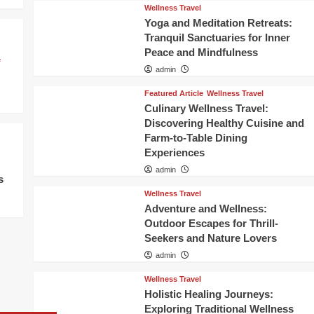
Wellness Travel
Yoga and Meditation Retreats:
Tranquil Sanctuaries for Inner
Peace and Mindfulness
e
admin
Featured Article
Wellness Travel
Culinary Wellness Travel:
Discovering Healthy Cuisine and
Farm-to-Table Dining
Experiences
admin
s
Wellness Travel
Adventure and Wellness:
Outdoor Escapes for Thrill-
Seekers and Nature Lovers
admin
Wellness Travel
Holistic Healing Journeys:
Exploring Traditional Wellness