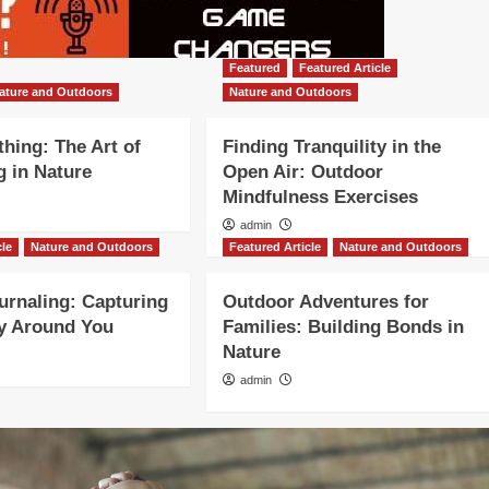
Featured
Featured Article
ature and Outdoors
Nature and Outdoors
thing: The Art of
Finding Tranquility in the
 in Nature
Open Air: Outdoor
Mindfulness Exercises
admin
cle
Nature and Outdoors
Featured Article
Nature and Outdoors
urnaling: Capturing
Outdoor Adventures for
y Around You
Families: Building Bonds in
Nature
admin