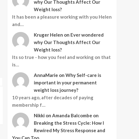
why Our Thoughts Affect Our
Why Can’t I Stop
3
Weight loss?
Eating?
It has been a pleasure working with you Helen
Business
Holistic Healing and Wellness
and…
Mental Health
Mind-Body Connection
Kruger Helen
on
Ever wondered
Personal Development
4
why Our Thoughts Affect Our
Wellness Lifestyle
How to Heal and
Weight loss?
Featured
Featured Article
Transform in 2025
Holistic Healing and Wellness
Its so true - how you feel and working on that
Featured
Featured Article
Mental Health
is…
Holistic Healing and Wellness
Mind-Body Connection
Fitness and Exercise
Personal Development
Mental Health
Mind-Body Connection
Healthy Aging
Ment
5
AnnaMarie
on
Why Self-care is
Wellness Lifestyle
Wellness Lifestyle
Nutrition and Diet
Your Space, Your Year:
important in your permanent
Design your Interior for
weight loss journey?
Success
Create a Holiday Glow:
Ever wondered
10 years ago, after decades of paying
Design Ideas for Comfort and
Thoughts Affec
membership f…
Connection
loss?
Nikki
on
Amanda Balcombe on
Nicolene Mausenbaum
Sarah Jane Clark
Breaking the Stress Cycle: How I
Rewired My Stress Response and
You Can Too