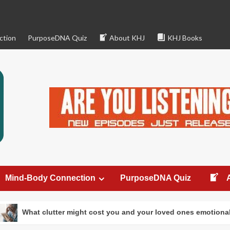
ction
PurposeDNA Quiz
About KHJ
KHJ Books
Mind-Body Connection
PurposeDNA Quiz
ter might cost you and your loved ones emotionally