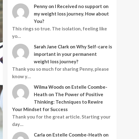
Penny
on
I Received no support on
my weight loss journey. How about
You?
This rings so true. The isolation, feeling like
yo…
Sarah Jane Clark
on
Why Self-care is
important in your permanent
weight loss journey?
Thank you so much for sharing Penny, please
know y…
Wilma Woods
on
Estelle Coombe-
Heath on The Power of Positive
Thinking: Techniques to Rewire
Your Mindset for Success
Thank you for the great article. Starting your
day…
Carla
on
Estelle Coombe-Heath on