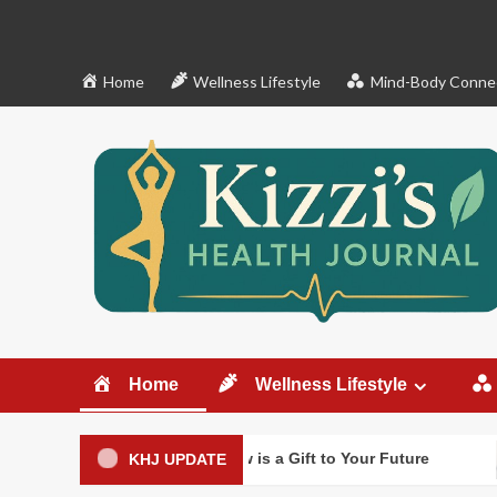
Skip
to
content
Home
Wellness Lifestyle
Mind-Body Conne
Home
Wellness Lifestyle
Decluttering Now is a Gift to Your Future
What clut
KHJ UPDATE