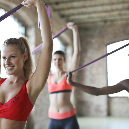
Fitness and Exercise
Food