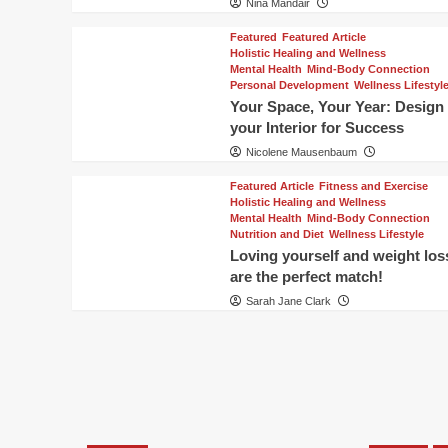
Nina Mandair
Featured
Featured Article
Holistic Healing and Wellness
Mental Health
Mind-Body Connection
Personal Development
Wellness Lifestyl
Your Space, Your Year: Design
your Interior for Success
Nicolene Mausenbaum
Featured Article
Fitness and Exercise
Holistic Healing and Wellness
Mental Health
Mind-Body Connection
Nutrition and Diet
Wellness Lifestyle
Loving yourself and weight los
are the perfect match!
Sarah Jane Clark