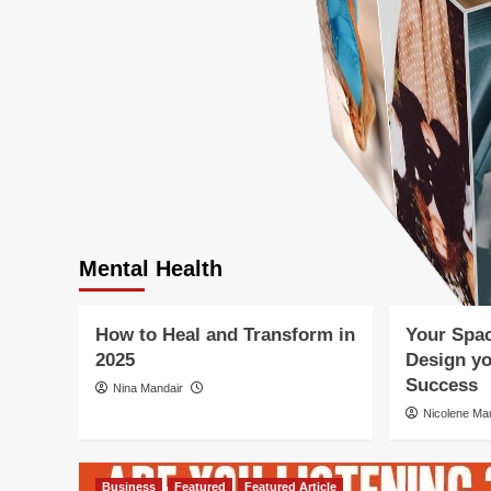
Business
Featured
F
Holistic Healing and Wellness
Holistic Heal
Mental Health
Mind-Body Connection
Mental Health
Personal Development
Personal Dev
Mental Health
Wellness Lifestyle
Wellness Life
How to Heal and Transform in
Your Spac
ight
2025
Design yo
Success
Nina Mandair
Nicolene M
Business
Featured
Featured Article