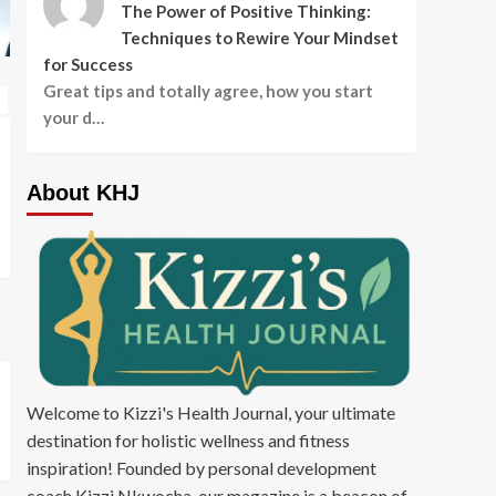
The Power of Positive Thinking:
Techniques to Rewire Your Mindset
for Success
Featured Article
Fitness and Exercise
Great tips and totally agree, how you start
Nutrition and Diet
Featured Article
Fit
your d…
STAYING HYDRATED AT
WHY YOU SHO
WORK: AN EXPERT’S TOP
THE TREADMIL
About KHJ
TIPS
WEIGHTS IF Y
LOSE WEIGHT
admin
admin
Welcome to Kizzi's Health Journal, your ultimate
destination for holistic wellness and fitness
inspiration! Founded by personal development
coach Kizzi Nkwocha, our magazine is a beacon of