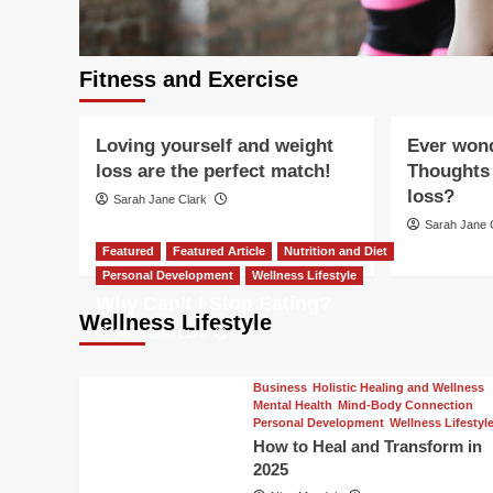
Featured Article
Fitness and Exercise
Holistic Healing and Wellness
Fitness and E
Mental Health
Mind-Body Connection
Healthy Agin
Fitness and Exercise
cise
Nutrition and Diet
Wellness Lifestyle
Nutrition and
CH
Loving yourself and weight
Ever won
FT
loss are the perfect match!
Thoughts 
 TO
loss?
Sarah Jane Clark
Sarah Jane 
Featured
Featured Article
Nutrition and Diet
Personal Development
Wellness Lifestyle
Why Can’t I Stop Eating?
Wellness Lifestyle
Sarah Jane Clark
Business
Holistic Healing and Wellness
Mental Health
Mind-Body Connection
Personal Development
Wellness Lifestyl
How to Heal and Transform in
2025