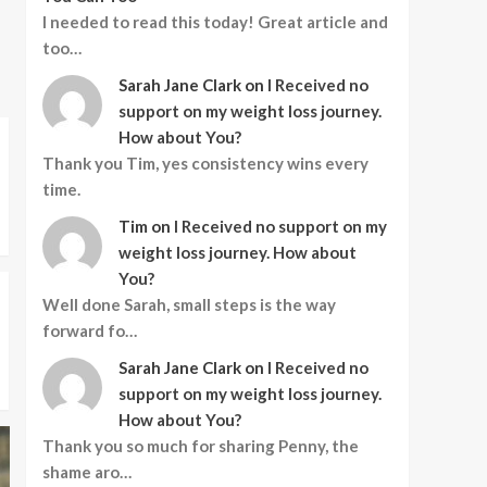
I needed to read this today! Great article and
too…
Sarah Jane Clark
on
I Received no
support on my weight loss journey.
How about You?
Thank you Tim, yes consistency wins every
time.
Tim
on
I Received no support on my
weight loss journey. How about
You?
Well done Sarah, small steps is the way
forward fo…
Sarah Jane Clark
on
I Received no
support on my weight loss journey.
How about You?
Thank you so much for sharing Penny, the
shame aro…