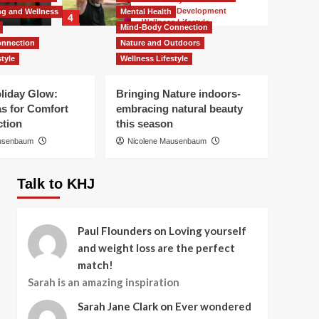
Sarah Jane
Personal Development
ing and Wellness
Mental Health
4
Wellness Lifestyle
Mind-Body Connection
How to Heal and
nnection
Nature and Outdoors
Featured
Featured Article
Transform in 2025
Holistic Healing and Wellness
tyle
Wellness Lifestyle
Mental Health
Mind-Body Connection
Personal Development
oliday Glow:
Bringing Nature indoors-
5
Wellness Lifestyle
as for Comfort
embracing natural beauty
Your Space, Your Year:
tion
this season
Design your Interior for
Business
Success
ausenbaum
Nicolene Mausenbaum
Why Decluttering Now
is a Gift to Your Future
1
Talk to KHJ
Business
What clutter might cost
Paul Flounders
on
Loving yourself
you and your loved
and weight loss are the perfect
ones emotionally
2
match!
Featured
Featured Article
Sarah is an amazing inspiration
Nutrition and Diet
Personal Development
Sarah Jane Clark
on
Ever wondered
Wellness Lifestyle