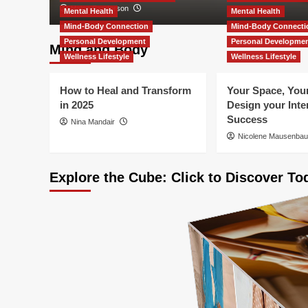
Helen Sanderson
Mental Health
Mental Health
Mind-Body Connection
Mind-Body Connecti
Personal Development
Personal Developme
Mind and Body
Wellness Lifestyle
Wellness Lifestyle
How to Heal and Transform
Your Space, Your
in 2025
Design your Inter
Success
Nina Mandair
Nicolene Mausenba
Explore the Cube: Click to Discover To