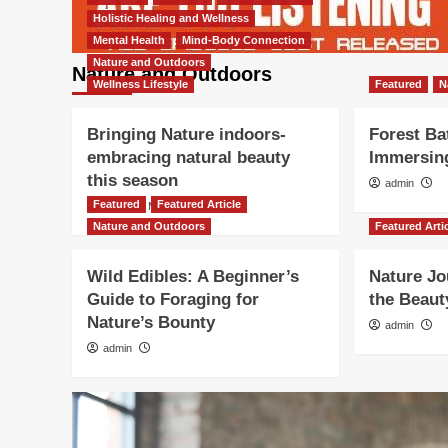
Holistic Healing and Wellness
Mental Health
Mind-Body Connection
Nature and Outdoors
Nature and Outdoors
Wellness Lifestyle
Featured
N
Bringing Nature indoors-
Forest Ba
embracing natural beauty
Immersing
this season
admin
Featured
Featured Article
Nicolene Mausenbaum
Nature and Outdoors
Featured Arti
Wild Edibles: A Beginner’s
Nature Jo
Guide to Foraging for
the Beaut
Nature’s Bounty
admin
admin