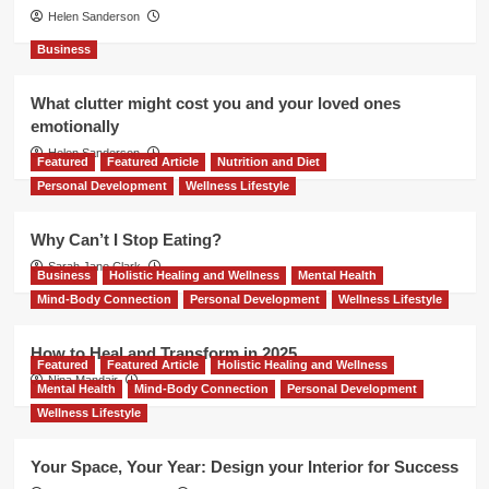
Helen Sanderson
Business
What clutter might cost you and your loved ones
emotionally
Helen Sanderson
Featured
Featured Article
Nutrition and Diet
Personal Development
Wellness Lifestyle
Why Can’t I Stop Eating?
Sarah Jane Clark
Business
Holistic Healing and Wellness
Mental Health
Mind-Body Connection
Personal Development
Wellness Lifestyle
How to Heal and Transform in 2025
Featured
Featured Article
Holistic Healing and Wellness
Nina Mandair
Mental Health
Mind-Body Connection
Personal Development
Wellness Lifestyle
Your Space, Your Year: Design your Interior for Success