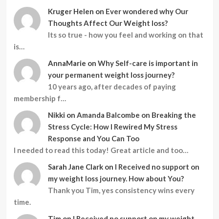
Kruger Helen
on
Ever wondered why Our
Thoughts Affect Our Weight loss?
Its so true - how you feel and working on that
is…
AnnaMarie
on
Why Self-care is important in
your permanent weight loss journey?
10 years ago, after decades of paying
membership f…
Nikki
on
Amanda Balcombe on Breaking the
Stress Cycle: How I Rewired My Stress
Response and You Can Too
I needed to read this today! Great article and too…
Sarah Jane Clark
on
I Received no support on
my weight loss journey. How about You?
Thank you Tim, yes consistency wins every
time.
Tim
on
I Received no support on my weight