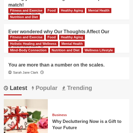
match!
Fitness and Exercise
Food
Healthy Aging
Mental Health
Sarah Jane Clark
Nutrition and Diet
Ever wondered why Our Thoughts Affect Our
Fitness and Exercise
Food
Healthy Aging
Weight loss?
Holistic Healing and Wellness
Mental Health
Sarah Jane Clark
Mind-Body Connection
Nutrition and Diet
Wellness Lifestyle
You are more than a number on the scales.
Sarah Jane Clark
Latest
Popular
Trending
Business
Why Decluttering Now is a Gift to
Your Future