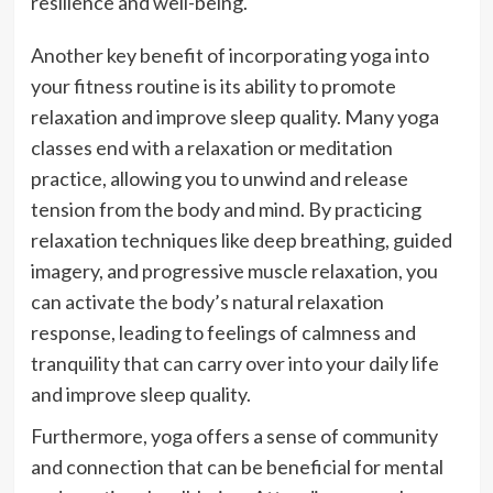
resilience and well-being.
Another key benefit of incorporating yoga into
your fitness routine is its ability to promote
relaxation and improve sleep quality. Many yoga
classes end with a relaxation or meditation
practice, allowing you to unwind and release
tension from the body and mind. By practicing
relaxation techniques like deep breathing, guided
imagery, and progressive muscle relaxation, you
can activate the body’s natural relaxation
response, leading to feelings of calmness and
tranquility that can carry over into your daily life
and improve sleep quality.
Furthermore, yoga offers a sense of community
and connection that can be beneficial for mental