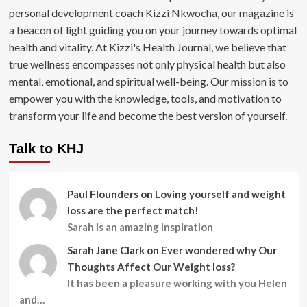
personal development coach Kizzi Nkwocha, our magazine is
a beacon of light guiding you on your journey towards optimal
health and vitality. At Kizzi's Health Journal, we believe that
true wellness encompasses not only physical health but also
mental, emotional, and spiritual well-being. Our mission is to
empower you with the knowledge, tools, and motivation to
transform your life and become the best version of yourself.
Talk to KHJ
Paul Flounders
on
Loving yourself and weight
loss are the perfect match!
Sarah is an amazing inspiration
Sarah Jane Clark
on
Ever wondered why Our
Thoughts Affect Our Weight loss?
It has been a pleasure working with you Helen
and…