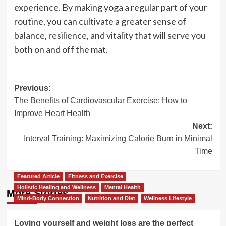
experience. By making yoga a regular part of your
routine, you can cultivate a greater sense of
balance, resilience, and vitality that will serve you
both on and off the mat.
Post
Previous:
The Benefits of Cardiovascular Exercise: How to
navigation
Improve Heart Health
Next:
Interval Training: Maximizing Calorie Burn in Minimal
Time
Featured Article
Fitness and Exercise
Holistic Healing and Wellness
Mental Health
More Stories
Mind-Body Connection
Nutrition and Diet
Wellness Lifestyle
Loving yourself and weight loss are the perfect