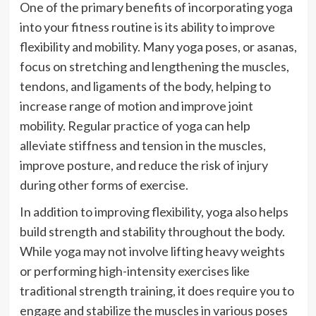
One of the primary benefits of incorporating yoga
into your fitness routine is its ability to improve
flexibility and mobility. Many yoga poses, or asanas,
focus on stretching and lengthening the muscles,
tendons, and ligaments of the body, helping to
increase range of motion and improve joint
mobility. Regular practice of yoga can help
alleviate stiffness and tension in the muscles,
improve posture, and reduce the risk of injury
during other forms of exercise.
In addition to improving flexibility, yoga also helps
build strength and stability throughout the body.
While yoga may not involve lifting heavy weights
or performing high-intensity exercises like
traditional strength training, it does require you to
engage and stabilize the muscles in various poses