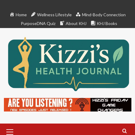
Skip
to
Home
Wellness Lifestyle
Mind-Body Connection
content
PurposeDNA Quiz
About KHJ
KHJ Books
Primary
Menu