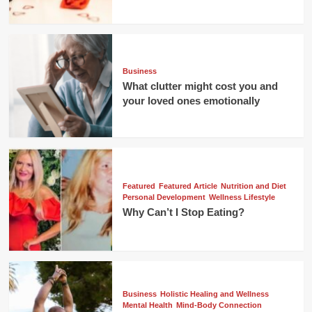
Business
What clutter might cost you and
your loved ones emotionally
Featured
Featured Article
Nutrition and Diet
Personal Development
Wellness Lifestyle
Why Can’t I Stop Eating?
Business
Holistic Healing and Wellness
Mental Health
Mind-Body Connection