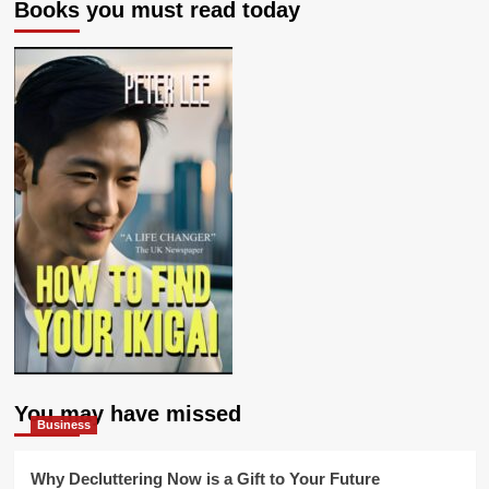
Books you must read today
You may have missed
Business
Why Decluttering Now is a Gift to Your Future