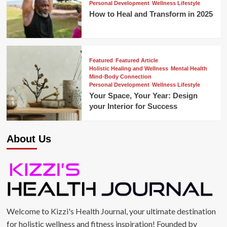
Personal Development
Wellness Lifestyle
How to Heal and Transform in 2025
Featured
Featured Article
Holistic Healing and Wellness
Mental Health
Mind-Body Connection
Personal Development
Wellness Lifestyle
Your Space, Your Year: Design
your Interior for Success
About Us
Welcome to Kizzi's Health Journal, your ultimate destination
for holistic wellness and fitness inspiration! Founded by