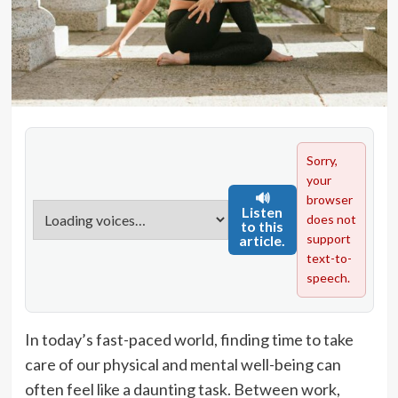
Sorry,
your
🔊
browser
Listen
does not
to this
support
article.
text-to-
speech.
In today’s fast-paced world, finding time to take
care of our physical and mental well-being can
often feel like a daunting task. Between work,