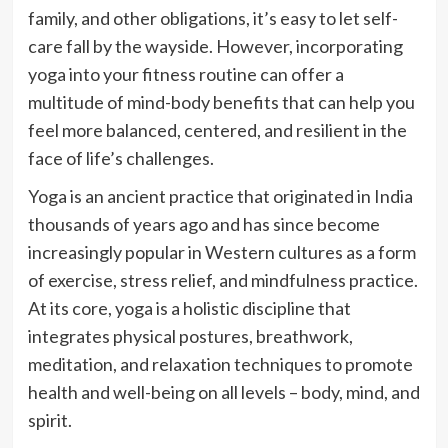
family, and other obligations, it’s easy to let self-
care fall by the wayside. However, incorporating
yoga into your fitness routine can offer a
multitude of mind-body benefits that can help you
feel more balanced, centered, and resilient in the
face of life’s challenges.
Yoga is an ancient practice that originated in India
thousands of years ago and has since become
increasingly popular in Western cultures as a form
of exercise, stress relief, and mindfulness practice.
At its core, yoga is a holistic discipline that
integrates physical postures, breathwork,
meditation, and relaxation techniques to promote
health and well-being on all levels – body, mind, and
spirit.