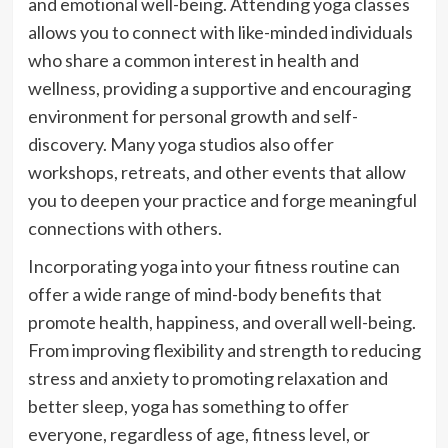
and emotional well-being. Attending yoga classes
allows you to connect with like-minded individuals
who share a common interest in health and
wellness, providing a supportive and encouraging
environment for personal growth and self-
discovery. Many yoga studios also offer
workshops, retreats, and other events that allow
you to deepen your practice and forge meaningful
connections with others.
Incorporating yoga into your fitness routine can
offer a wide range of mind-body benefits that
promote health, happiness, and overall well-being.
From improving flexibility and strength to reducing
stress and anxiety to promoting relaxation and
better sleep, yoga has something to offer
everyone, regardless of age, fitness level, or