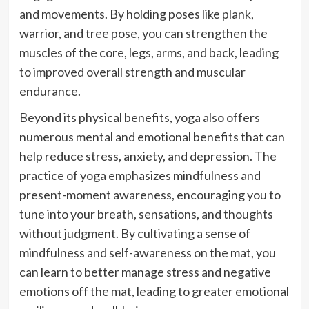
and movements. By holding poses like plank,
warrior, and tree pose, you can strengthen the
muscles of the core, legs, arms, and back, leading
to improved overall strength and muscular
endurance.
Beyond its physical benefits, yoga also offers
numerous mental and emotional benefits that can
help reduce stress, anxiety, and depression. The
practice of yoga emphasizes mindfulness and
present-moment awareness, encouraging you to
tune into your breath, sensations, and thoughts
without judgment. By cultivating a sense of
mindfulness and self-awareness on the mat, you
can learn to better manage stress and negative
emotions off the mat, leading to greater emotional