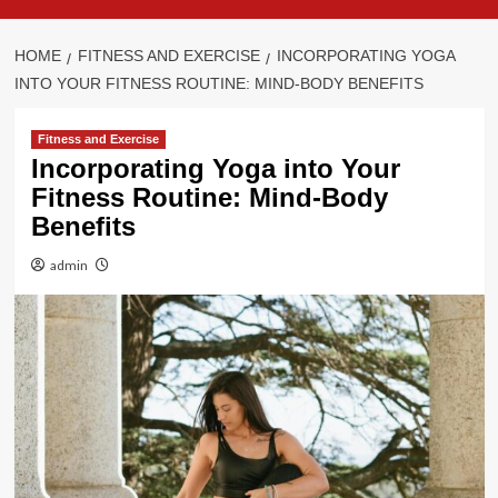
HOME
FITNESS AND EXERCISE
INCORPORATING YOGA
INTO YOUR FITNESS ROUTINE: MIND-BODY BENEFITS
Fitness and Exercise
Incorporating Yoga into Your
Fitness Routine: Mind-Body
Benefits
admin