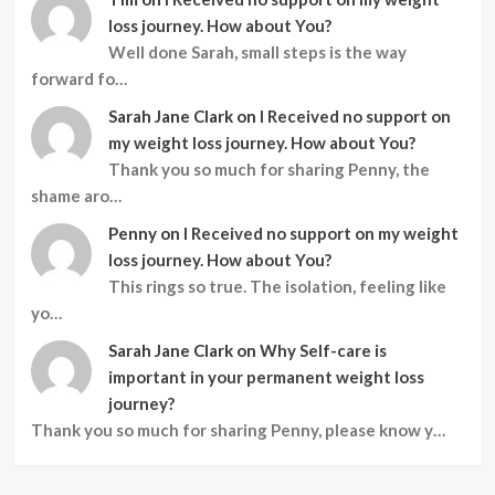
loss journey. How about You?
Well done Sarah, small steps is the way
forward fo…
Sarah Jane Clark
on
I Received no support on
my weight loss journey. How about You?
Thank you so much for sharing Penny, the
shame aro…
Penny
on
I Received no support on my weight
loss journey. How about You?
This rings so true. The isolation, feeling like
yo…
Sarah Jane Clark
on
Why Self-care is
important in your permanent weight loss
journey?
Thank you so much for sharing Penny, please know y…