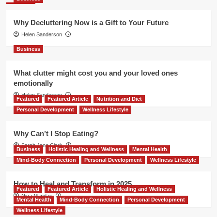
Why Decluttering Now is a Gift to Your Future
Helen Sanderson
Business
What clutter might cost you and your loved ones
emotionally
Helen Sanderson
Featured
Featured Article
Nutrition and Diet
Personal Development
Wellness Lifestyle
Why Can’t I Stop Eating?
Sarah Jane Clark
Business
Holistic Healing and Wellness
Mental Health
Mind-Body Connection
Personal Development
Wellness Lifestyle
How to Heal and Transform in 2025
Featured
Featured Article
Holistic Healing and Wellness
Nina Mandair
Mental Health
Mind-Body Connection
Personal Development
Wellness Lifestyle