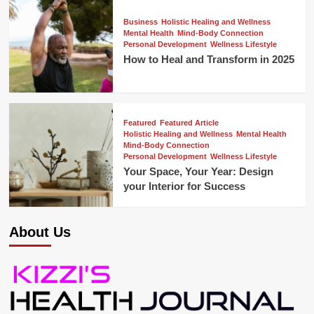
Business
Holistic Healing and Wellness
Mental Health
Mind-Body Connection
Personal Development
Wellness Lifestyle
How to Heal and Transform in 2025
Featured
Featured Article
Holistic Healing and Wellness
Mental Health
Mind-Body Connection
Personal Development
Wellness Lifestyle
Your Space, Your Year: Design
your Interior for Success
About Us