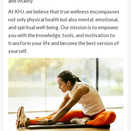
and vitality.
At KHJ, we believe that true wellness encompasses
not only physical health but also mental, emotional,
and spiritual well-being. Our mission is to empower
you with the knowledge, tools, and motivation to
transform your life and become the best version of
yourself.