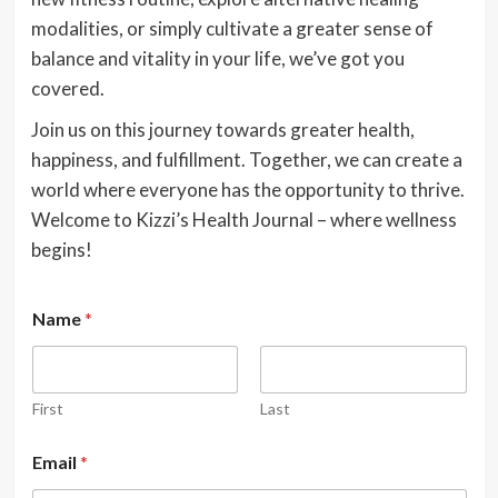
modalities, or simply cultivate a greater sense of
balance and vitality in your life, we’ve got you
covered.
Join us on this journey towards greater health,
happiness, and fulfillment. Together, we can create a
world where everyone has the opportunity to thrive.
Welcome to Kizzi’s Health Journal – where wellness
begins!
Name
*
First
Last
Email
*