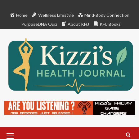
Skip
to
Home
Wellness Lifestyle
Mind-Body Connection
content
PurposeDNA Quiz
About KHJ
KHJ Books
Primary
Menu