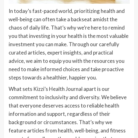
In today’s fast-paced world, prioritizing health and
well-being can often take a backseat amidst the
chaos of daily life. That’s why we’re here to remind
you that investing in your health is the most valuable
investment you can make. Through our carefully
curated articles, expert insights, and practical
advice, we aim to equip you with the resources you
need to make informed choices and take proactive
steps towards a healthier, happier you.
What sets Kizzi’s Health Journal apart is our
commitment to inclusivity and diversity. We believe
that everyone deserves access to reliable health
information and support, regardless of their
background or circumstances. That’s why we
feature articles from health, well-being, and fitness