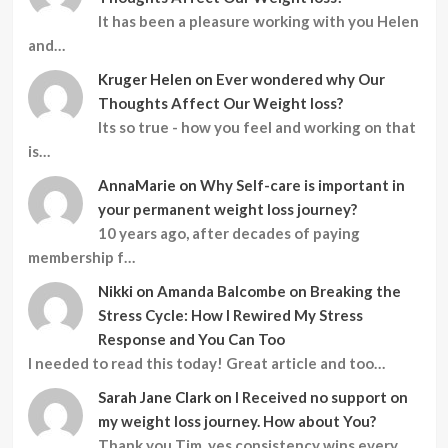
It has been a pleasure working with you Helen
and…
Kruger Helen
on
Ever wondered why Our
Thoughts Affect Our Weight loss?
Its so true - how you feel and working on that
is…
AnnaMarie
on
Why Self-care is important in
your permanent weight loss journey?
10 years ago, after decades of paying
membership f…
Nikki
on
Amanda Balcombe on Breaking the
Stress Cycle: How I Rewired My Stress
Response and You Can Too
I needed to read this today! Great article and too…
Sarah Jane Clark
on
I Received no support on
my weight loss journey. How about You?
Thank you Tim, yes consistency wins every