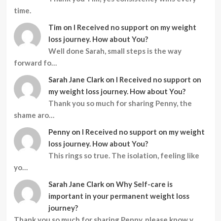
time.
Tim
on
I Received no support on my weight
loss journey. How about You?
Well done Sarah, small steps is the way
forward fo…
Sarah Jane Clark
on
I Received no support on
my weight loss journey. How about You?
Thank you so much for sharing Penny, the
shame aro…
Penny
on
I Received no support on my weight
loss journey. How about You?
This rings so true. The isolation, feeling like
yo…
Sarah Jane Clark
on
Why Self-care is
important in your permanent weight loss
journey?
Thank you so much for sharing Penny, please know y…