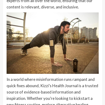
experts from all over the world, ensuring that our
content is relevant, diverse, and inclusive.
In a world where misinformation runs rampant and
quick fixes abound, Kizzi’s Health Journal is a trusted
source of evidence-based information and
inspiration. Whether you’re looking to kickstart a
new fitness routine, explore alternative healing