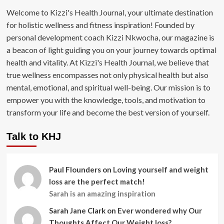
Welcome to Kizzi's Health Journal, your ultimate destination
for holistic wellness and fitness inspiration! Founded by
personal development coach Kizzi Nkwocha, our magazine is
a beacon of light guiding you on your journey towards optimal
health and vitality. At Kizzi's Health Journal, we believe that
true wellness encompasses not only physical health but also
mental, emotional, and spiritual well-being. Our mission is to
empower you with the knowledge, tools, and motivation to
transform your life and become the best version of yourself.
Talk to KHJ
Paul Flounders
on
Loving yourself and weight
loss are the perfect match!
Sarah is an amazing inspiration
Sarah Jane Clark
on
Ever wondered why Our
Thoughts Affect Our Weight loss?