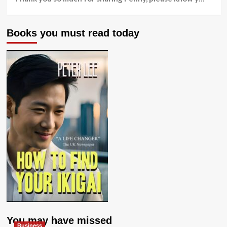
Books you must read today
You may have missed
Business