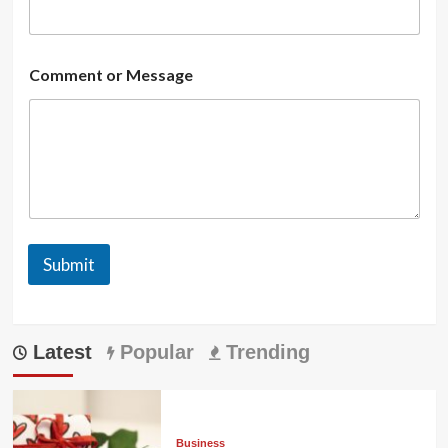
Comment or Message
Submit
Latest
Popular
Trending
Business