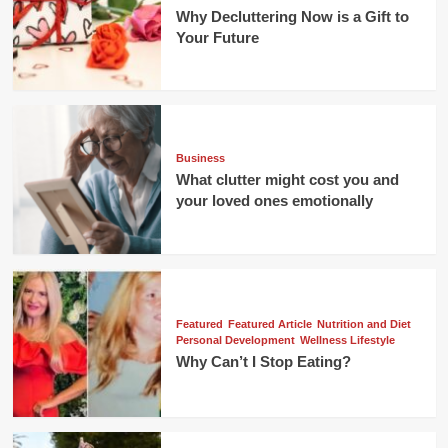
Why Decluttering Now is a Gift to
Your Future
Business
What clutter might cost you and
your loved ones emotionally
Featured
Featured Article
Nutrition and Diet
Personal Development
Wellness Lifestyle
Why Can’t I Stop Eating?