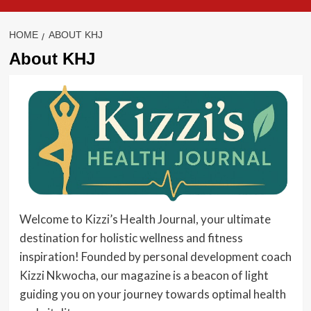
HOME
ABOUT KHJ
About KHJ
Welcome to Kizzi’s Health Journal, your ultimate
destination for holistic wellness and fitness
inspiration! Founded by personal development coach
Kizzi Nkwocha, our magazine is a beacon of light
guiding you on your journey towards optimal health