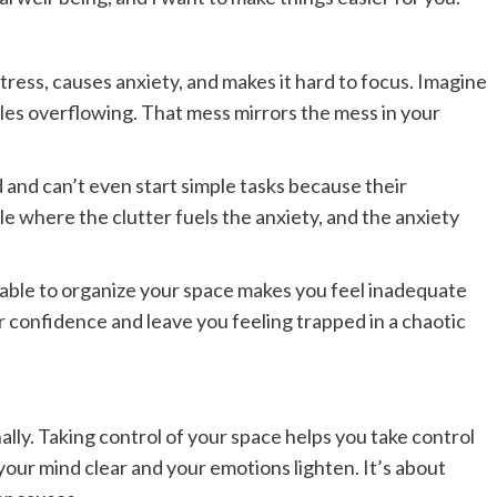
stress, causes anxiety, and makes it hard to focus. Imagine
les overflowing. That mess mirrors the mess in your
d and can’t even start simple tasks because their
cle where the clutter fuels the anxiety, and the anxiety
 able to organize your space makes you feel inadequate
our confidence and leave you feeling trapped in a chaotic
lly. Taking control of your space helps you take control
el your mind clear and your emotions lighten. It’s about