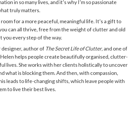
mation in so many lives, and it’s why I’m so passionate
what truly matters.
oom for a more peaceful, meaningful life. It’s a gift to
u can all thrive, free from the weight of clutter and old
rt you every step of the way.
r designer, author of
The Secret Life of Clutter
, and one of
Helen helps people create beautifully organised, clutter-
 lives. She works with her clients holistically to uncover
nd what is blocking them. And then, with compassion,
his leads to life-changing shifts, which leave people with
 to live their best lives.