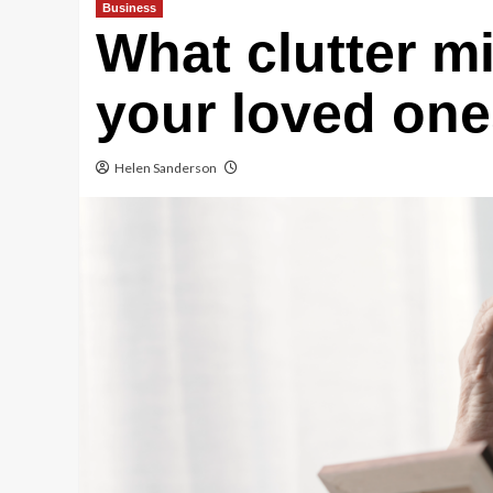
Business
What clutter m
your loved one
Helen Sanderson