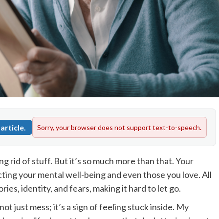
article.
Sorry, your browser does not support text-to-speech.
ng rid of stuff. But it’s so much more than that. Your
cting your mental well-being and even those you love. All
es, identity, and fears, making it hard to let go.
not just mess; it’s a sign of feeling stuck inside. My