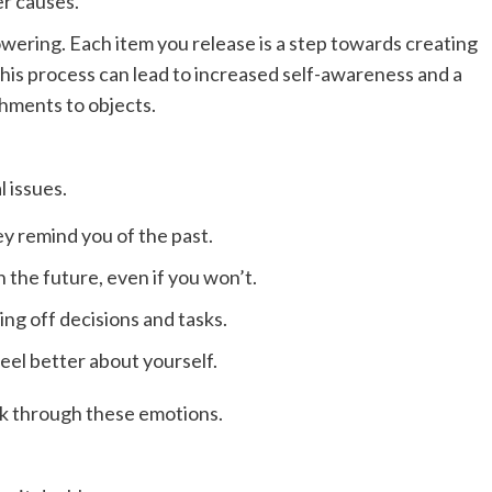
er causes.
wering. Each item you release is a step towards creating
his process can lead to increased self-awareness and a
hments to objects.
 issues.
y remind you of the past.
the future, even if you won’t.
ting off decisions and tasks.
eel better about yourself.
ork through these emotions.