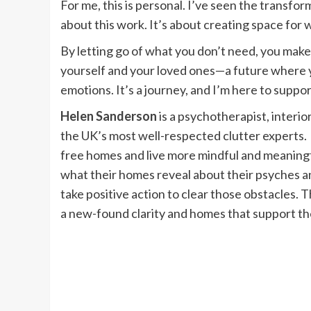
For me, this is personal. I’ve seen the transfor
about this work. It’s about creating space for 
By letting go of what you don’t need, you make r
yourself and your loved ones—a future where yo
emotions. It’s a journey, and I’m here to suppo
Helen Sanderson
is a psychotherapist, interio
the UK’s most well-respected clutter experts. 
free homes and live more mindful and meaningful
what their homes reveal about their psyches a
take positive action to clear those obstacles. T
a new-found clarity and homes that support them