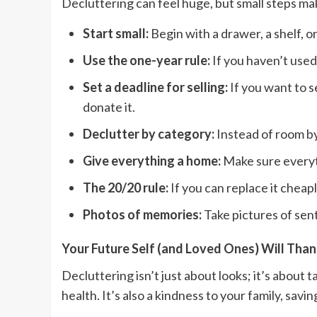
Decluttering can feel huge, but small steps mak
Start small:
Begin with a drawer, a shelf, or
Use the one-year rule:
If you haven’t used i
Set a deadline for selling:
If you want to se
donate it.
Declutter by category:
Instead of room by 
Give everything a home:
Make sure everyth
The 20/20 rule:
If you can replace it cheapl
Photos of memories:
Take pictures of sent
Your Future Self (and Loved Ones) Will Tha
Decluttering isn’t just about looks; it’s about 
health. It’s also a kindness to your family, sa