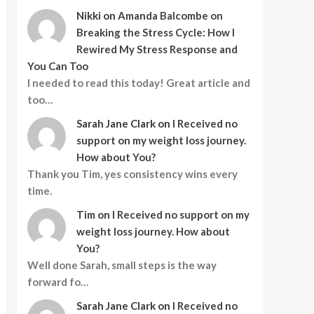
Nikki
on
Amanda Balcombe on
Breaking the Stress Cycle: How I
Rewired My Stress Response and
You Can Too
I needed to read this today! Great article and
too…
Sarah Jane Clark
on
I Received no
support on my weight loss journey.
How about You?
Thank you Tim, yes consistency wins every
time.
Tim
on
I Received no support on my
weight loss journey. How about
You?
Well done Sarah, small steps is the way
forward fo…
Sarah Jane Clark
on
I Received no