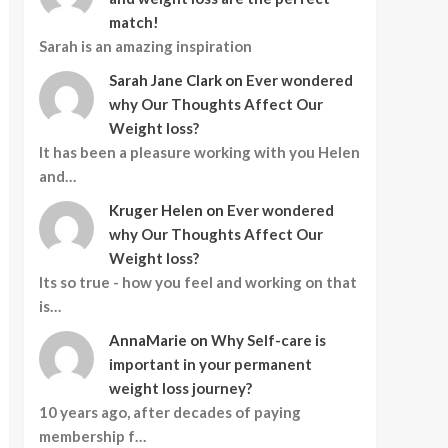
match!
Sarah is an amazing inspiration
Sarah Jane Clark
on
Ever wondered
why Our Thoughts Affect Our
Weight loss?
It has been a pleasure working with you Helen
and…
Kruger Helen
on
Ever wondered
why Our Thoughts Affect Our
Weight loss?
Its so true - how you feel and working on that
is…
AnnaMarie
on
Why Self-care is
important in your permanent
weight loss journey?
10 years ago, after decades of paying
membership f…