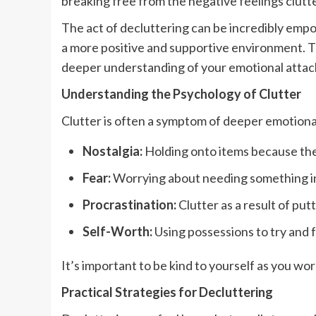
breaking free from the negative feelings clutt
The act of decluttering can be incredibly empo
a more positive and supportive environment. T
deeper understanding of your emotional attac
Understanding the Psychology of Clutter
Clutter is often a symptom of deeper emotional
Nostalgia:
Holding onto items because the
Fear:
Worrying about needing something in 
Procrastination:
Clutter as a result of put
Self-Worth:
Using possessions to try and f
It’s important to be kind to yourself as you w
Practical Strategies for Decluttering