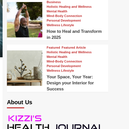
Business
Holistic Healing and Wellness
Mental Health
Mind-Body Connection
Personal Development
Wellness Lifestyle
How to Heal and Transform
in 2025
Featured
Featured Article
Holistic Healing and Wellness
Mental Health
Mind-Body Connection
Personal Development
Wellness Lifestyle
Your Space, Your Year:
Design your Interior for
Success
About Us