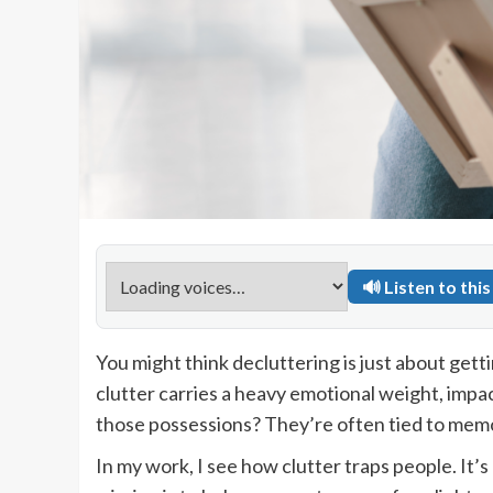
🔊 Listen to this 
You might think decluttering is just about getti
clutter carries a heavy emotional weight, impa
those possessions? They’re often tied to memori
In my work, I see how clutter traps people. It’s 