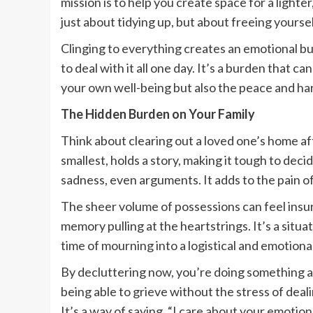
mission is to help you create space for a lighter
just about tidying up, but about freeing your
Clinging to everything creates an emotional bu
to deal with it all one day. It’s a burden that 
your own well-being but also the peace and h
The Hidden Burden on Your Family
Think about clearing out a loved one’s home af
smallest, holds a story, making it tough to dec
sadness, even arguments. It adds to the pain of
The sheer volume of possessions can feel insu
memory pulling at the heartstrings. It’s a situat
time of mourning into a logistical and emotion
By decluttering now, you’re doing something am
being able to grieve without the stress of dealin
It’s a way of saying, “I care about your emotion