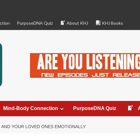
ction
PurposeDNA Quiz
About KHJ
KHJ Books
Mind-Body Connection
PurposeDNA Quiz
 AND YOUR LOVED ONES EMOTIONALLY