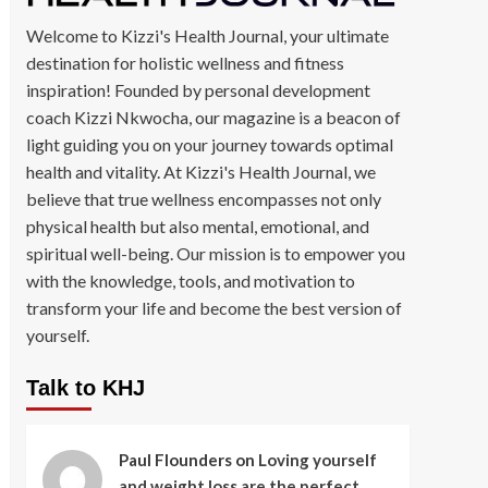
Welcome to Kizzi's Health Journal, your ultimate
destination for holistic wellness and fitness
inspiration! Founded by personal development
coach Kizzi Nkwocha, our magazine is a beacon of
light guiding you on your journey towards optimal
health and vitality. At Kizzi's Health Journal, we
believe that true wellness encompasses not only
physical health but also mental, emotional, and
spiritual well-being. Our mission is to empower you
with the knowledge, tools, and motivation to
transform your life and become the best version of
yourself.
Talk to KHJ
Paul Flounders
on
Loving yourself
and weight loss are the perfect