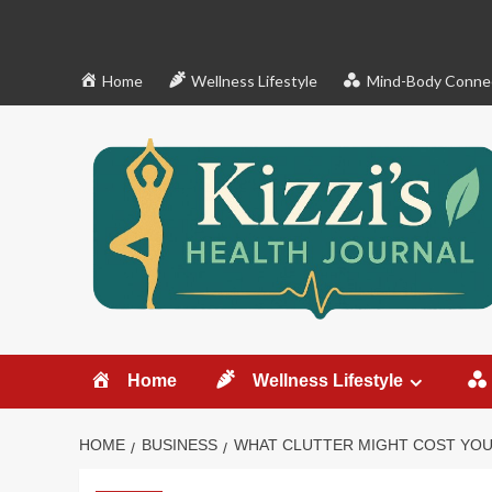
Skip
to
content
Home
Wellness Lifestyle
Mind-Body Conne
Home
Wellness Lifestyle
HOME
BUSINESS
WHAT CLUTTER MIGHT COST YOU