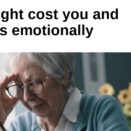
ight cost you and
s emotionally