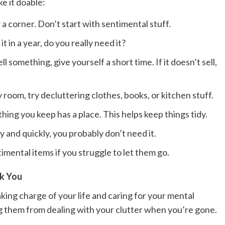
e it doable:
 a corner. Don’t start with sentimental stuff.
t in a year, do you really need it?
ll something, give yourself a short time. If it doesn’t sell,
room, try decluttering clothes, books, or kitchen stuff.
ing you keep has a place. This helps keep things tidy.
y and quickly, you probably don’t need it.
imental items if you struggle to let them go.
nk You
taking charge of your life and caring for your mental
ving them from dealing with your clutter when you’re gone.