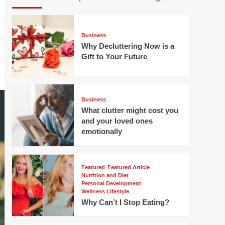
Business
Why Decluttering Now is a
Gift to Your Future
Business
What clutter might cost you
and your loved ones
emotionally
Featured
Featured Article
Nutrition and Diet
Personal Development
Wellness Lifestyle
Why Can’t I Stop Eating?