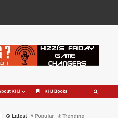
About KHJ
KHJ Books
Latest
Popular
Trending