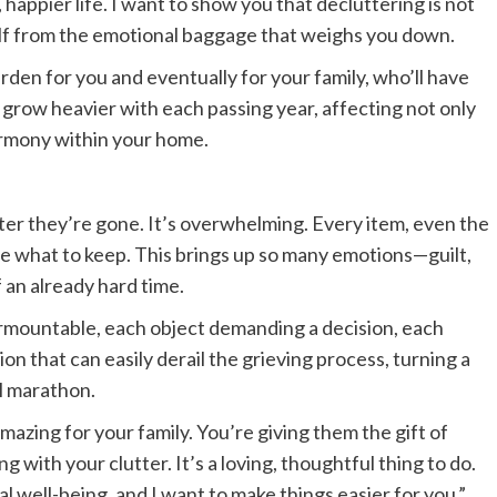
, happier life. I want to show you that decluttering is not
self from the emotional baggage that weighs you down.
rden for you and eventually for your family, who’ll have
can grow heavier with each passing year, affecting not only
armony within your home.
ter they’re gone. It’s overwhelming. Every item, even the
ide what to keep. This brings up so many emotions—guilt,
 an already hard time.
rmountable, each object demanding a decision, each
ion that can easily derail the grieving process, turning a
al marathon.
azing for your family. You’re giving them the gift of
g with your clutter. It’s a loving, thoughtful thing to do.
al well-being, and I want to make things easier for you.”