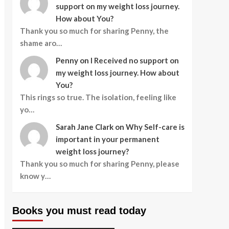
support on my weight loss journey.
How about You?
Thank you so much for sharing Penny, the
shame aro…
Penny
on
I Received no support on
my weight loss journey. How about
You?
This rings so true. The isolation, feeling like
yo…
Sarah Jane Clark
on
Why Self-care is
important in your permanent
weight loss journey?
Thank you so much for sharing Penny, please
know y…
Books you must read today