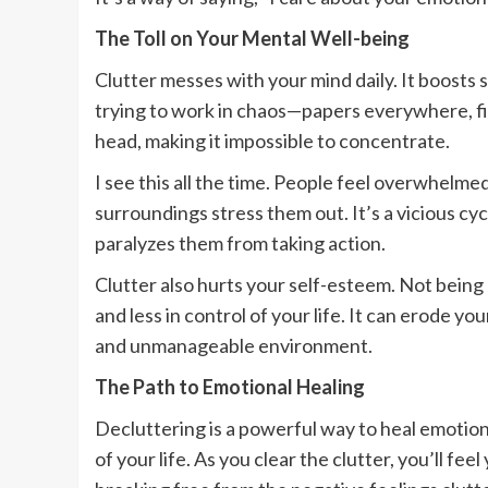
The Toll on Your Mental Well-being
Clutter messes with your mind daily. It boosts 
trying to work in chaos—papers everywhere, fi
head, making it impossible to concentrate.
I see this all the time. People feel overwhelme
surroundings stress them out. It’s a vicious cy
paralyzes them from taking action.
Clutter also hurts your self-esteem. Not being
and less in control of your life. It can erode y
and unmanageable environment.
The Path to Emotional Healing
Decluttering is a powerful way to heal emotiona
of your life. As you clear the clutter, you’ll fe