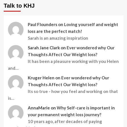
Talk to KHJ
Paul Flounders
on
Loving yourself and weight
loss are the perfect match!
Sarah is an amazing inspiration
Sarah Jane Clark
on
Ever wondered why Our
Thoughts Affect Our Weight loss?
It has been a pleasure working with you Helen
and…
Kruger Helen
on
Ever wondered why Our
Thoughts Affect Our Weight loss?
Its so true - how you feel and working on that
is…
AnnaMarie
on
Why Self-care is important in
your permanent weight loss journey?
10 years ago, after decades of paying