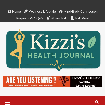
Skip
to
Home
Wellness Lifestyle
Mind-Body Connection
content
PurposeDNA Quiz
About KHJ
KHJ Books
Primary
Menu