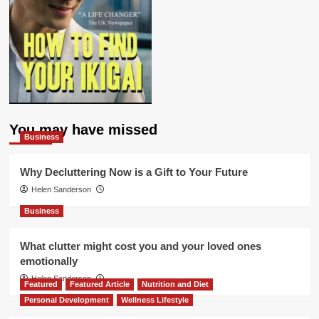
You may have missed
Business
Why Decluttering Now is a Gift to Your Future
Helen Sanderson
Business
What clutter might cost you and your loved ones
emotionally
Helen Sanderson
Featured
Featured Article
Nutrition and Diet
Personal Development
Wellness Lifestyle