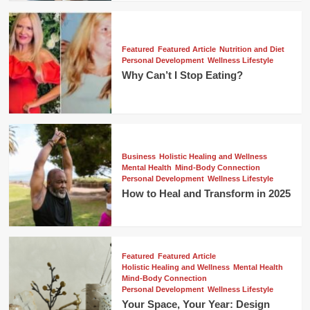
Featured
Featured Article
Nutrition and Diet
Personal Development
Wellness Lifestyle
Why Can’t I Stop Eating?
Business
Holistic Healing and Wellness
Mental Health
Mind-Body Connection
Personal Development
Wellness Lifestyle
How to Heal and Transform in 2025
Featured
Featured Article
Holistic Healing and Wellness
Mental Health
Mind-Body Connection
Personal Development
Wellness Lifestyle
Your Space, Your Year: Design