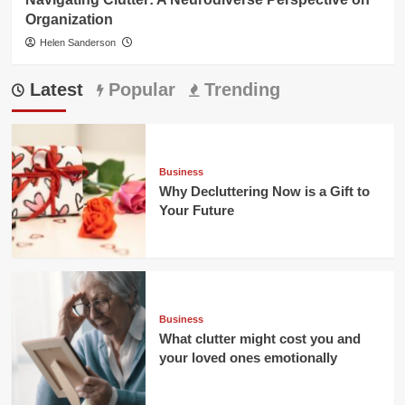
Organization
Helen Sanderson
Latest
Popular
Trending
Business
Why Decluttering Now is a Gift to
Your Future
Business
What clutter might cost you and
your loved ones emotionally