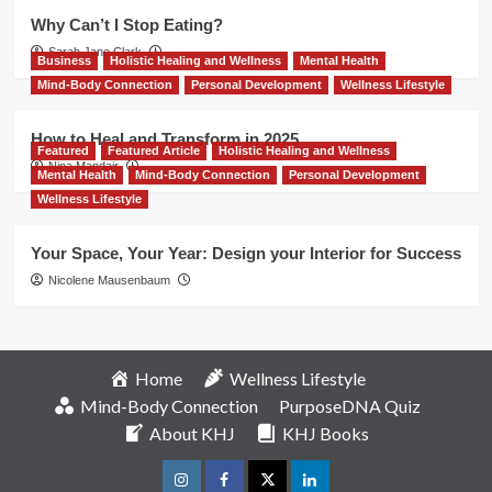
Why Can’t I Stop Eating?
Sarah Jane Clark
Business
Holistic Healing and Wellness
Mental Health
Mind-Body Connection
Personal Development
Wellness Lifestyle
How to Heal and Transform in 2025
Featured
Featured Article
Holistic Healing and Wellness
Nina Mandair
Mental Health
Mind-Body Connection
Personal Development
Wellness Lifestyle
Your Space, Your Year: Design your Interior for Success
Nicolene Mausenbaum
Home
Wellness Lifestyle
Mind-Body Connection
PurposeDNA Quiz
About KHJ
KHJ Books