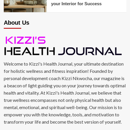
your Interior for Success
About Us
Welcome to Kizzi's Health Journal, your ultimate destination
for holistic wellness and fitness inspiration! Founded by
personal development coach Kizzi Nkwocha, our magazine is
a beacon of light guiding you on your journey towards optimal
health and vitality. At Kizzi's Health Journal, we believe that
true wellness encompasses not only physical health but also
mental, emotional, and spiritual well-being. Our mission is to
empower you with the knowledge, tools, and motivation to
transform your life and become the best version of yourself.