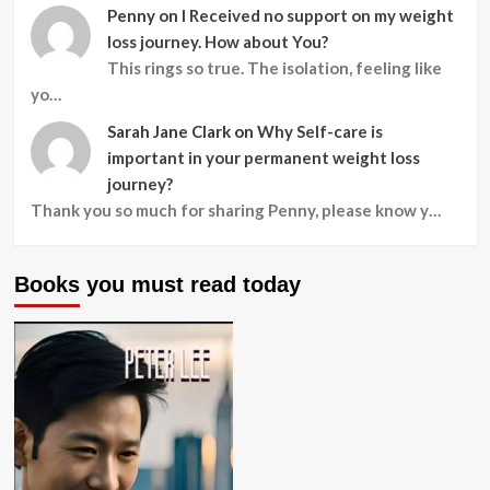
Penny
on
I Received no support on my weight
loss journey. How about You?
This rings so true. The isolation, feeling like
yo…
Sarah Jane Clark
on
Why Self-care is
important in your permanent weight loss
journey?
Thank you so much for sharing Penny, please know y…
Books you must read today