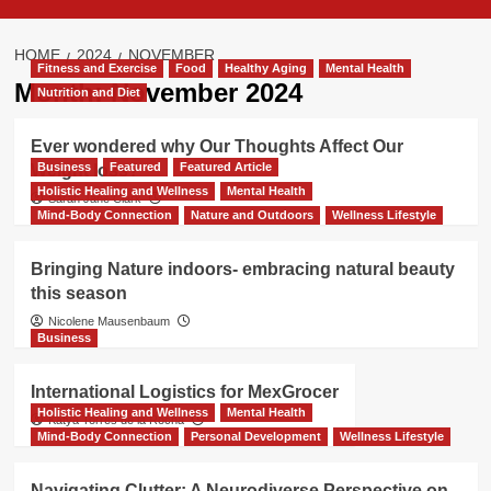
HOME
2024
NOVEMBER
Fitness and Exercise
Food
Healthy Aging
Mental Health
Month:
November 2024
Nutrition and Diet
Ever wondered why Our Thoughts Affect Our
Business
Featured
Featured Article
Weight loss?
Holistic Healing and Wellness
Mental Health
Sarah Jane Clark
Mind-Body Connection
Nature and Outdoors
Wellness Lifestyle
Bringing Nature indoors- embracing natural beauty
this season
Nicolene Mausenbaum
Business
International Logistics for MexGrocer
Holistic Healing and Wellness
Mental Health
Katya Torres de la Rocha
Mind-Body Connection
Personal Development
Wellness Lifestyle
Navigating Clutter: A Neurodiverse Perspective on