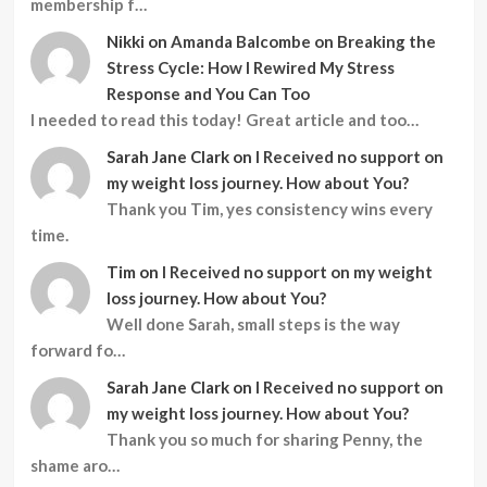
membership f…
Nikki
on
Amanda Balcombe on Breaking the
Stress Cycle: How I Rewired My Stress
Response and You Can Too
I needed to read this today! Great article and too…
Sarah Jane Clark
on
I Received no support on
my weight loss journey. How about You?
Thank you Tim, yes consistency wins every
time.
Tim
on
I Received no support on my weight
loss journey. How about You?
Well done Sarah, small steps is the way
forward fo…
Sarah Jane Clark
on
I Received no support on
my weight loss journey. How about You?
Thank you so much for sharing Penny, the
shame aro…