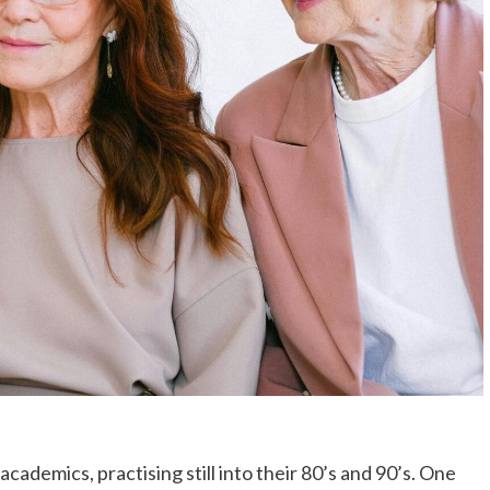
cademics, practising still into their 80’s and 90’s. One