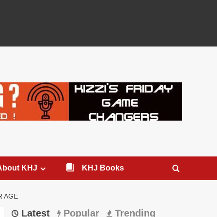
About KHJ
KHJ Books
R AGE
Latest
Popular
Trending