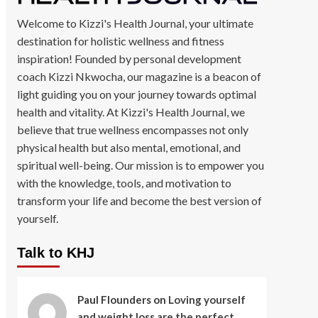
Welcome to Kizzi's Health Journal, your ultimate
destination for holistic wellness and fitness
inspiration! Founded by personal development
coach Kizzi Nkwocha, our magazine is a beacon of
light guiding you on your journey towards optimal
health and vitality. At Kizzi's Health Journal, we
believe that true wellness encompasses not only
physical health but also mental, emotional, and
spiritual well-being. Our mission is to empower you
with the knowledge, tools, and motivation to
transform your life and become the best version of
yourself.
Talk to KHJ
Paul Flounders
on
Loving yourself
and weight loss are the perfect