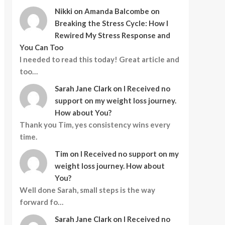
Nikki
on
Amanda Balcombe on
Breaking the Stress Cycle: How I
Rewired My Stress Response and
You Can Too
I needed to read this today! Great article and
too…
Sarah Jane Clark
on
I Received no
support on my weight loss journey.
How about You?
Thank you Tim, yes consistency wins every
time.
Tim
on
I Received no support on my
weight loss journey. How about
You?
Well done Sarah, small steps is the way
forward fo…
Sarah Jane Clark
on
I Received no