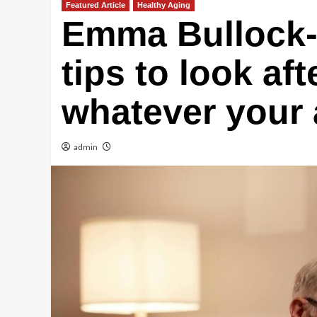
Featured Article
Healthy Aging
Emma Bullock-
tips to look aft
whatever your
admin