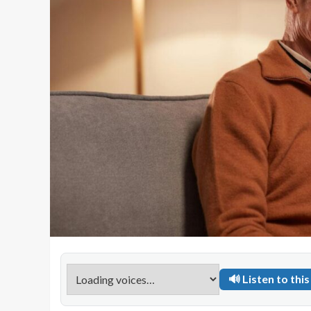
🔊 Listen to this 