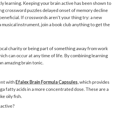
ly learning. Keeping your brain active has been shown to
ng crossword puzzles delayed onset of memory decline
beneficial. If crosswords aren’t your thing try: a new
a musical instrument, join a book club anything to get the
a local charity or being part of something away from work
ich can occur at any time of life. By combining learning
an amazing brain tonic.
ent with
Efalex Brain Formula Capsules,
which provides
ga fatty acids in a more concentrated dose. These are a
e oily fish.
 active?