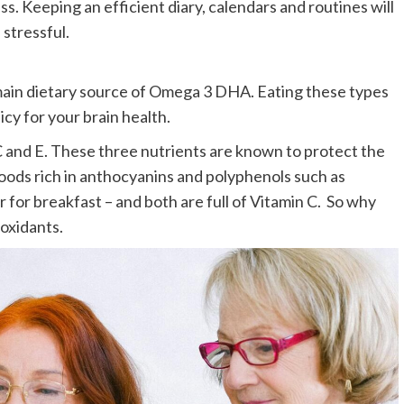
. Keeping an efficient diary, calendars and routines will
 stressful.
e main dietary source of Omega 3 DHA. Eating these types
icy for your brain health.
, C and E. These three nutrients are known to protect the
 Foods rich in anthocyanins and polyphenols such as
r for breakfast – and both are full of Vitamin C. So why
ioxidants.