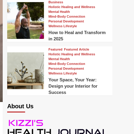
Business
Holistic Healing and Wellness
Mental Health
Mind-Body Connection
Personal Development
Wellness Lifestyle
How to Heal and Transform
in 2025
Featured
Featured Article
Holistic Healing and Wellness
Mental Health
Mind-Body Connection
Personal Development
Wellness Lifestyle
Your Space, Your Year:
Design your Interior for
Success
About Us