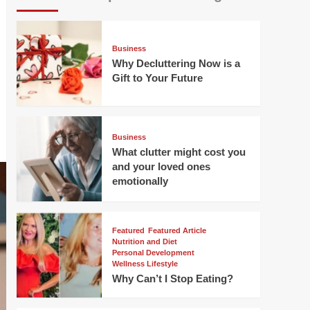
Business
Why Decluttering Now is a
Gift to Your Future
Business
What clutter might cost you
and your loved ones
emotionally
Featured
Featured Article
Nutrition and Diet
Personal Development
Wellness Lifestyle
Why Can’t I Stop Eating?