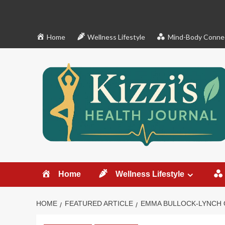
Skip
to
content
Home
Wellness Lifestyle
Mind-Body Conne
Home
Wellness Lifestyle
HOME
FEATURED ARTICLE
EMMA BULLOCK-LYNCH 