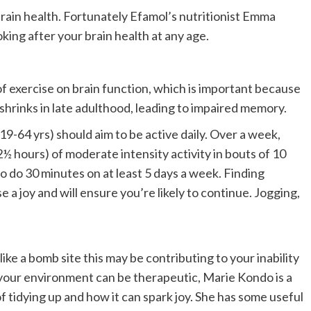
 brain health. Fortunately Efamol’s nutritionist Emma
oking after your brain health at any age.
f exercise on brain function, which is important because
shrinks in late adulthood, leading to impaired memory.
-64 yrs) should aim to be active daily. Over a week,
2½ hours) of moderate intensity activity in bouts of 10
o do 30 minutes on at least 5 days a week. Finding
a joy and will ensure you’re likely to continue. Jogging,
ike a bomb site this may be contributing to your inability
 your environment can be therapeutic, Marie Kondo is a
tidying up and how it can spark joy. She has some useful