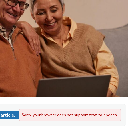
article.
Sorry, your browser does not support text-to-speech.