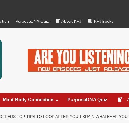
ction
PurposeDNA Quiz
About KHJ
KHJ Books
Mind-Body Connection
PurposeDNA Quiz
OFFERS TOP TIPS TO LOOK AFTER YOUR BRAIN WHATEVER YOU