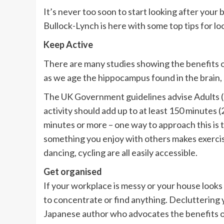
It’s never too soon to start looking after your
Bullock-Lynch is here with some top tips for lo
Keep Active
There are many studies showing the benefits o
as we age the hippocampus found in the brain, 
The UK Government guidelines advise Adults (19
activity should add up to at least 150 minutes (
minutes or more – one way to approach this is t
something you enjoy with others makes exercise 
dancing, cycling are all easily accessible.
Get organised
If your workplace is messy or your house looks l
to concentrate or find anything. Decluttering
Japanese author who advocates the benefits of 