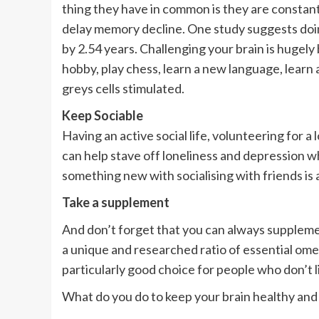
thing they have in common is they are constant
delay memory decline. One study suggests doi
by 2.54 years. Challenging your brain is hugely 
hobby, play chess, learn a new language, learn 
greys cells stimulated.
Keep Sociable
Having an active social life, volunteering for 
can help stave off loneliness and depression wh
something new with socialising with friends is 
Take a supplement
And don’t forget that you can always supplem
a unique and researched ratio of essential ome
particularly good choice for people who don’t lik
What do you do to keep your brain healthy and