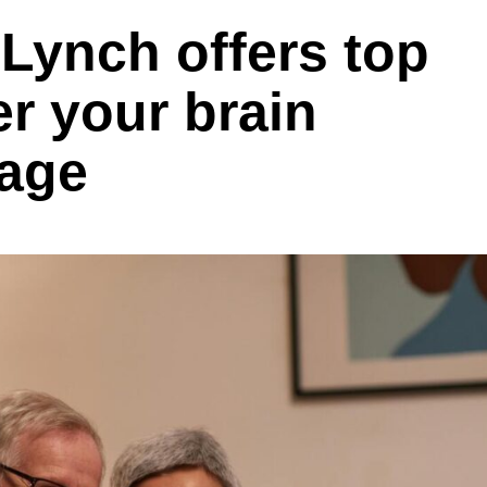
Lynch offers top
er your brain
 age