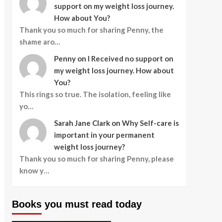
support on my weight loss journey.
How about You?
Thank you so much for sharing Penny, the
shame aro…
Penny
on
I Received no support on
my weight loss journey. How about
You?
This rings so true. The isolation, feeling like
yo…
Sarah Jane Clark
on
Why Self-care is
important in your permanent
weight loss journey?
Thank you so much for sharing Penny, please
know y…
Books you must read today