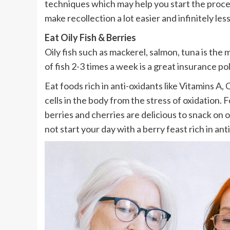
techniques which may help you start the process
make recollection a lot easier and infinitely less
Eat Oily Fish & Berries
Oily fish such as mackerel, salmon, tuna is th
of fish 2-3 times a week is a great insurance pol
Eat foods rich in anti-oxidants like Vitamins A
cells in the body from the stress of oxidation.
berries and cherries are delicious to snack on o
not start your day with a berry feast rich in ant