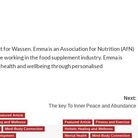
t for Wassen. Emma is an Association for Nutrition (AfN)
nce working in the food supplement industry. Emma is
 health and wellbeing through personalised
Next:
The key To Inner Peace and Abundance
eatured Article
ing and Wellness
Featured Article
Fitness and Exercise
Mind-Body Connection
Holistic Healing and Wellness
elopment
Mental Health
Mind-Body Connection