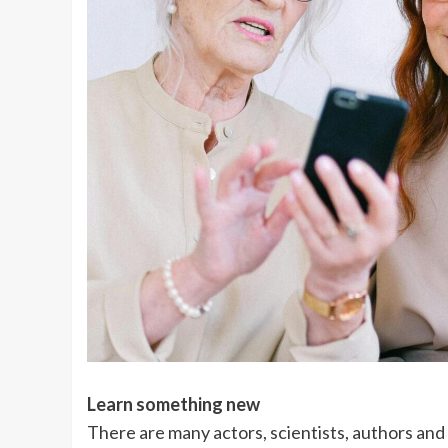
Learn something new
There are many actors, scientists, authors and a