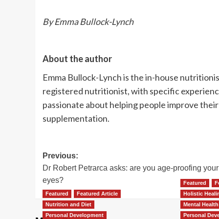
By Emma Bullock-Lynch
About the author
Emma Bullock-Lynch is the in-house nutritionis
registered nutritionist, with specific experie
passionate about helping people improve their
supplementation.
Post
Previous:
Dr Robert Petrarca asks: are you age-proofing your
navigation
eyes?
Featured
F
Featured
Featured Article
Holistic Heal
Nutrition and Diet
Mental Health
Personal Development
Personal Dev