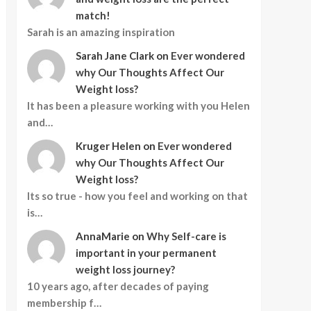
match!
Sarah is an amazing inspiration
Sarah Jane Clark
on
Ever wondered
why Our Thoughts Affect Our
Weight loss?
It has been a pleasure working with you Helen
and…
Kruger Helen
on
Ever wondered
why Our Thoughts Affect Our
Weight loss?
Its so true - how you feel and working on that
is…
AnnaMarie
on
Why Self-care is
important in your permanent
weight loss journey?
10 years ago, after decades of paying
membership f…