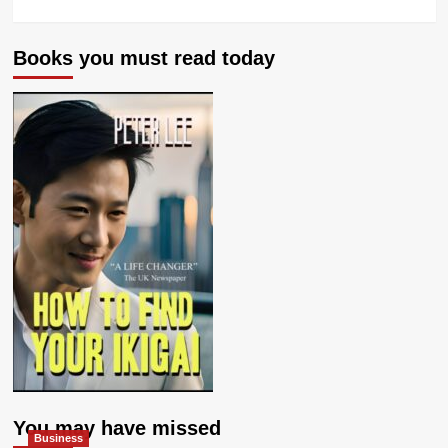
Books you must read today
You may have missed
Business