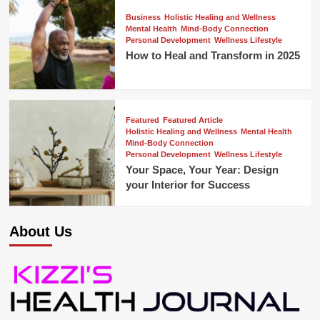
Business
Holistic Healing and Wellness
Mental Health
Mind-Body Connection
Personal Development
Wellness Lifestyle
How to Heal and Transform in 2025
Featured
Featured Article
Holistic Healing and Wellness
Mental Health
Mind-Body Connection
Personal Development
Wellness Lifestyle
Your Space, Your Year: Design
your Interior for Success
About Us