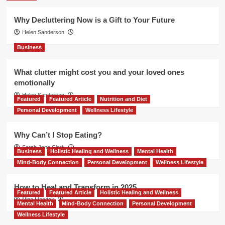
Why Decluttering Now is a Gift to Your Future
Helen Sanderson
Business
What clutter might cost you and your loved ones
emotionally
Helen Sanderson
Featured
Featured Article
Nutrition and Diet
Personal Development
Wellness Lifestyle
Why Can’t I Stop Eating?
Sarah Jane Clark
Business
Holistic Healing and Wellness
Mental Health
Mind-Body Connection
Personal Development
Wellness Lifestyle
How to Heal and Transform in 2025
Featured
Featured Article
Holistic Healing and Wellness
Nina Mandair
Mental Health
Mind-Body Connection
Personal Development
Wellness Lifestyle