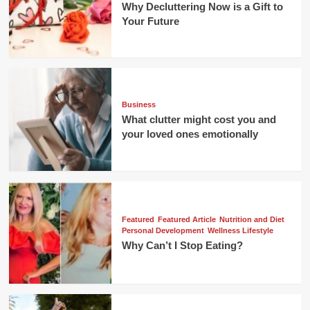
Why Decluttering Now is a Gift to
Your Future
Business
What clutter might cost you and
your loved ones emotionally
Featured
Featured Article
Nutrition and Diet
Personal Development
Wellness Lifestyle
Why Can’t I Stop Eating?