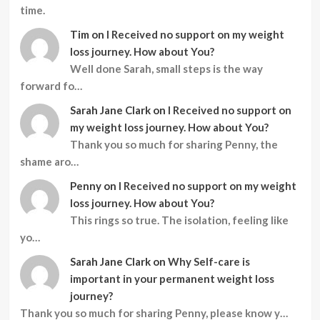
time.
Tim
on
I Received no support on my weight
loss journey. How about You?
Well done Sarah, small steps is the way
forward fo…
Sarah Jane Clark
on
I Received no support on
my weight loss journey. How about You?
Thank you so much for sharing Penny, the
shame aro…
Penny
on
I Received no support on my weight
loss journey. How about You?
This rings so true. The isolation, feeling like
yo…
Sarah Jane Clark
on
Why Self-care is
important in your permanent weight loss
journey?
Thank you so much for sharing Penny, please know y…