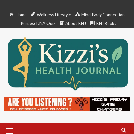
Skip
to
Home
Wellness Lifestyle
Mind-Body Connection
content
PurposeDNA Quiz
About KHJ
KHJ Books
Primary
Menu