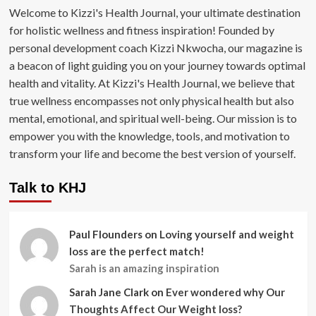
Welcome to Kizzi's Health Journal, your ultimate destination
for holistic wellness and fitness inspiration! Founded by
personal development coach Kizzi Nkwocha, our magazine is
a beacon of light guiding you on your journey towards optimal
health and vitality. At Kizzi's Health Journal, we believe that
true wellness encompasses not only physical health but also
mental, emotional, and spiritual well-being. Our mission is to
empower you with the knowledge, tools, and motivation to
transform your life and become the best version of yourself.
Talk to KHJ
Paul Flounders
on
Loving yourself and weight
loss are the perfect match!
Sarah is an amazing inspiration
Sarah Jane Clark
on
Ever wondered why Our
Thoughts Affect Our Weight loss?