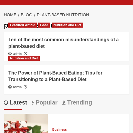
HOME
BLOG
PLANT-BASED NUTRITION
plant-based nutrition
Featured Article
Food
Nutrition and Diet
Ten of the most common misunderstandings of a
plant-based diet
admin
Nutrition and Diet
The Power of Plant-Based Eating: Tips for
Transitioning to a Plant-Based Diet
admin
Latest
Popular
Trending
Business