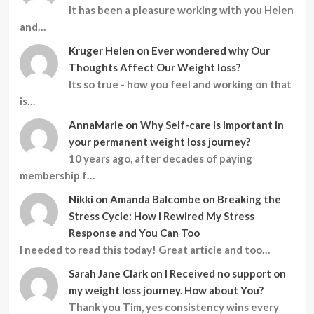
It has been a pleasure working with you Helen
and…
Kruger Helen
on
Ever wondered why Our
Thoughts Affect Our Weight loss?
Its so true - how you feel and working on that
is…
AnnaMarie
on
Why Self-care is important in
your permanent weight loss journey?
10 years ago, after decades of paying
membership f…
Nikki
on
Amanda Balcombe on Breaking the
Stress Cycle: How I Rewired My Stress
Response and You Can Too
I needed to read this today! Great article and too…
Sarah Jane Clark
on
I Received no support on
my weight loss journey. How about You?
Thank you Tim, yes consistency wins every