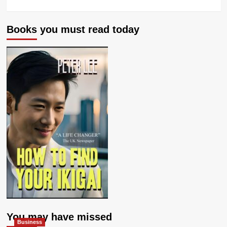
Books you must read today
You may have missed
Business