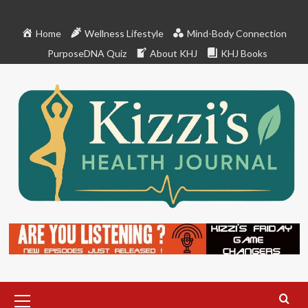
Skip
to
Home
Wellness Lifestyle
Mind-Body Connection
content
PurposeDNA Quiz
About KHJ
KHJ Books
Primary
Menu