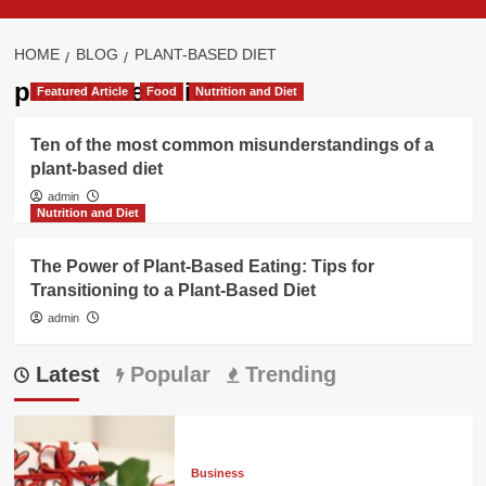
HOME
BLOG
PLANT-BASED DIET
plant-based diet
Featured Article
Food
Nutrition and Diet
Ten of the most common misunderstandings of a
plant-based diet
admin
Nutrition and Diet
The Power of Plant-Based Eating: Tips for
Transitioning to a Plant-Based Diet
admin
Latest
Popular
Trending
Business