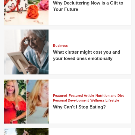
Why Decluttering Now is a Gift to
Your Future
Business
What clutter might cost you and
your loved ones emotionally
Featured
Featured Article
Nutrition and Diet
Personal Development
Wellness Lifestyle
Why Can’t I Stop Eating?