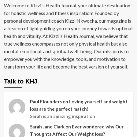
Welcome to Kizzi's Health Journal, your ultimate destination
for holistic wellness and fitness inspiration! Founded by
personal development coach Kizzi Nkwocha, our magazine is
a beacon of light guiding you on your journey towards optimal
health and vitality. At Kizzi's Health Journal, we believe that
true wellness encompasses not only physical health but also
mental, emotional, and spiritual well-being. Our mission is to
empower you with the knowledge, tools, and motivation to
transform your life and become the best version of yourself.
Talk to KHJ
Paul Flounders
on
Loving yourself and weight
loss are the perfect match!
Sarah is an amazing inspiration
Sarah Jane Clark
on
Ever wondered why Our
Thoughts Affect Our Weight loss?