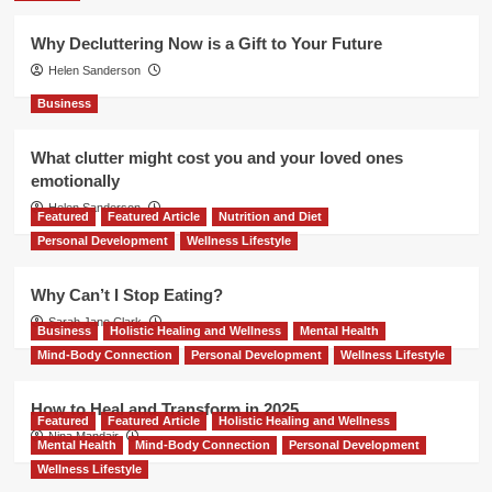
Why Decluttering Now is a Gift to Your Future
Helen Sanderson
Business
What clutter might cost you and your loved ones
emotionally
Helen Sanderson
Featured
Featured Article
Nutrition and Diet
Personal Development
Wellness Lifestyle
Why Can’t I Stop Eating?
Sarah Jane Clark
Business
Holistic Healing and Wellness
Mental Health
Mind-Body Connection
Personal Development
Wellness Lifestyle
How to Heal and Transform in 2025
Featured
Featured Article
Holistic Healing and Wellness
Nina Mandair
Mental Health
Mind-Body Connection
Personal Development
Wellness Lifestyle