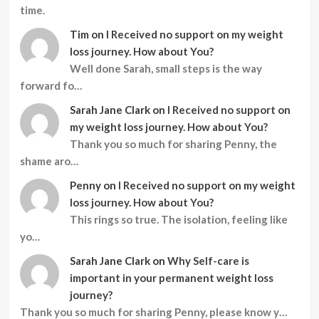
time.
Tim
on
I Received no support on my weight
loss journey. How about You?
Well done Sarah, small steps is the way
forward fo…
Sarah Jane Clark
on
I Received no support on
my weight loss journey. How about You?
Thank you so much for sharing Penny, the
shame aro…
Penny
on
I Received no support on my weight
loss journey. How about You?
This rings so true. The isolation, feeling like
yo…
Sarah Jane Clark
on
Why Self-care is
important in your permanent weight loss
journey?
Thank you so much for sharing Penny, please know y…