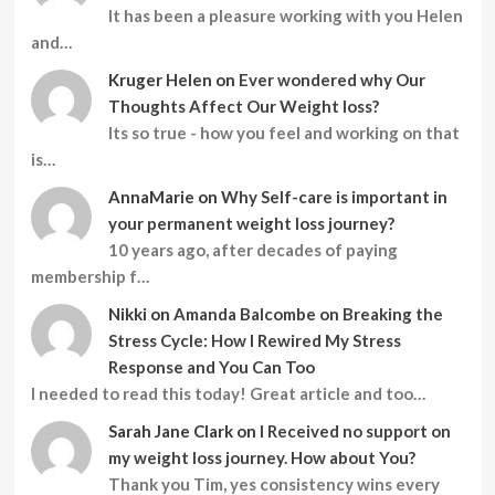
It has been a pleasure working with you Helen
and…
Kruger Helen
on
Ever wondered why Our
Thoughts Affect Our Weight loss?
Its so true - how you feel and working on that
is…
AnnaMarie
on
Why Self-care is important in
your permanent weight loss journey?
10 years ago, after decades of paying
membership f…
Nikki
on
Amanda Balcombe on Breaking the
Stress Cycle: How I Rewired My Stress
Response and You Can Too
I needed to read this today! Great article and too…
Sarah Jane Clark
on
I Received no support on
my weight loss journey. How about You?
Thank you Tim, yes consistency wins every