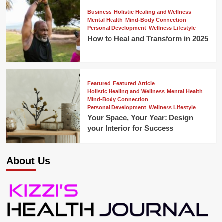
Business
Holistic Healing and Wellness
Mental Health
Mind-Body Connection
Personal Development
Wellness Lifestyle
How to Heal and Transform in 2025
Featured
Featured Article
Holistic Healing and Wellness
Mental Health
Mind-Body Connection
Personal Development
Wellness Lifestyle
Your Space, Your Year: Design
your Interior for Success
About Us