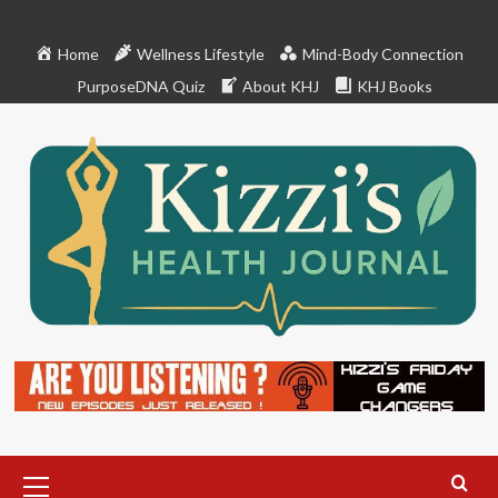
Skip
to
Home
Wellness Lifestyle
Mind-Body Connection
content
PurposeDNA Quiz
About KHJ
KHJ Books
Primary
Menu