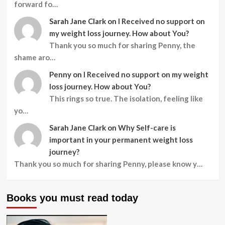
forward fo…
Sarah Jane Clark
on
I Received no support on
my weight loss journey. How about You?
Thank you so much for sharing Penny, the
shame aro…
Penny
on
I Received no support on my weight
loss journey. How about You?
This rings so true. The isolation, feeling like
yo…
Sarah Jane Clark
on
Why Self-care is
important in your permanent weight loss
journey?
Thank you so much for sharing Penny, please know y…
Books you must read today