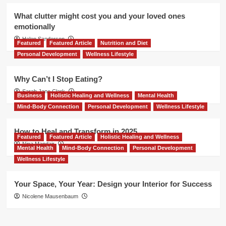
What clutter might cost you and your loved ones
emotionally
Helen Sanderson
Featured
Featured Article
Nutrition and Diet
Personal Development
Wellness Lifestyle
Why Can’t I Stop Eating?
Sarah Jane Clark
Business
Holistic Healing and Wellness
Mental Health
Mind-Body Connection
Personal Development
Wellness Lifestyle
How to Heal and Transform in 2025
Featured
Featured Article
Holistic Healing and Wellness
Nina Mandair
Mental Health
Mind-Body Connection
Personal Development
Wellness Lifestyle
Your Space, Your Year: Design your Interior for Success
Nicolene Mausenbaum