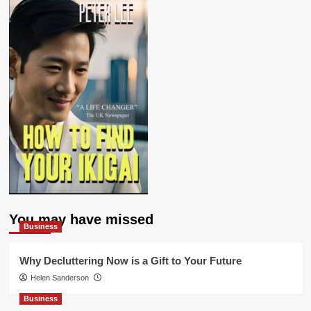
You may have missed
Business
Why Decluttering Now is a Gift to Your Future
Helen Sanderson
Business