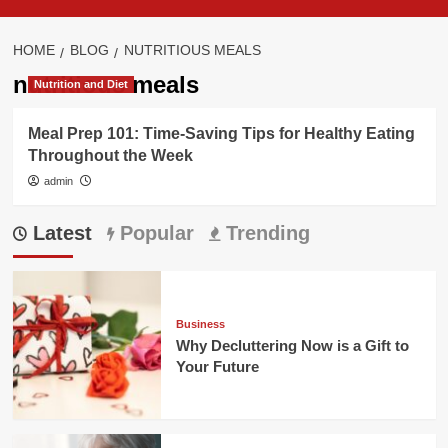
HOME
BLOG
NUTRITIOUS MEALS
nutritious meals
Nutrition and Diet
Meal Prep 101: Time-Saving Tips for Healthy Eating
Throughout the Week
admin
Latest
Popular
Trending
Business
Why Decluttering Now is a Gift to
Your Future