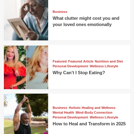
Business
What clutter might cost you and
your loved ones emotionally
Featured
Featured Article
Nutrition and Diet
Personal Development
Wellness Lifestyle
Why Can’t I Stop Eating?
Business
Holistic Healing and Wellness
Mental Health
Mind-Body Connection
Personal Development
Wellness Lifestyle
How to Heal and Transform in 2025