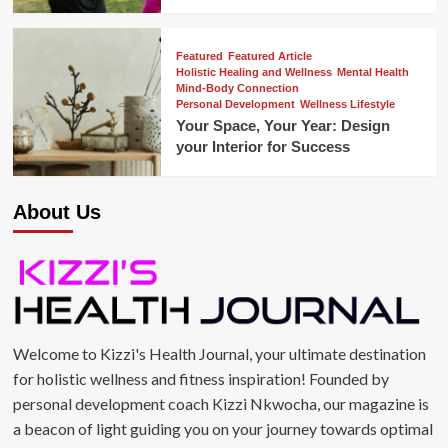
Featured
Featured Article
Holistic Healing and Wellness
Mental Health
Mind-Body Connection
Personal Development
Wellness Lifestyle
Your Space, Your Year: Design
your Interior for Success
About Us
Welcome to Kizzi's Health Journal, your ultimate destination
for holistic wellness and fitness inspiration! Founded by
personal development coach Kizzi Nkwocha, our magazine is
a beacon of light guiding you on your journey towards optimal