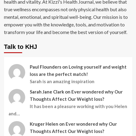
health and vitality. At Kizzi's Health Journal, we believe that
true wellness encompasses not only physical health but also
mental, emotional, and spiritual well-being. Our mission is to
empower you with the knowledge, tools, and motivation to
transform your life and become the best version of yourself.
Talk to KHJ
Paul Flounders
on
Loving yourself and weight
loss are the perfect match!
Sarah is an amazing inspiration
Sarah Jane Clark
on
Ever wondered why Our
Thoughts Affect Our Weight loss?
It has been a pleasure working with you Helen
and…
Kruger Helen
on
Ever wondered why Our
Thoughts Affect Our Weight loss?