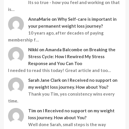
Its so true - how you feel and working on that
is…
AnnaMarie
on
Why Self-care is important in
your permanent weight loss journey?
10 years ago, after decades of paying
membership f…
Nikki
on
Amanda Balcombe on Breaking the
Stress Cycle: How I Rewired My Stress
Response and You Can Too
I needed to read this today! Great article and too…
Sarah Jane Clark
on
I Received no support on
my weight loss journey. How about You?
Thank you Tim, yes consistency wins every
time.
Tim
on
I Received no support on my weight
loss journey. How about You?
Well done Sarah, small steps is the way