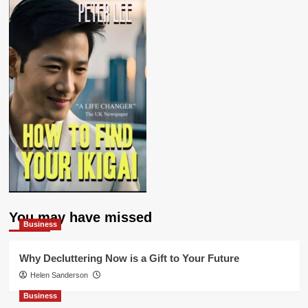
You may have missed
Business
Why Decluttering Now is a Gift to Your Future
Helen Sanderson
Business