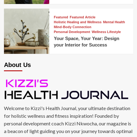
Featured
Featured Article
Holistic Healing and Wellness
Mental Health
Mind-Body Connection
Personal Development
Wellness Lifestyle
Your Space, Your Year: Design
your Interior for Success
About Us
Welcome to Kizzi's Health Journal, your ultimate destination
for holistic wellness and fitness inspiration! Founded by
personal development coach Kizzi Nkwocha, our magazine is
a beacon of light guiding you on your journey towards optimal