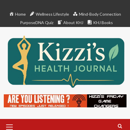
Skip
to
Home
Wellness Lifestyle
Mind-Body Connection
content
PurposeDNA Quiz
About KHJ
KHJ Books
Primary
Menu