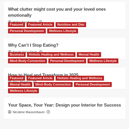
What clutter might cost you and your loved ones
emotionally
Helen Sanderson
Featured
Featured Article
Nutrition and Diet
Personal Development
Wellness Lifestyle
Why Can’t I Stop Eating?
Sarah Jane Clark
Business
Holistic Healing and Wellness
Mental Health
Mind-Body Connection
Personal Development
Wellness Lifestyle
How to Heal and Transform in 2025
Featured
Featured Article
Holistic Healing and Wellness
Nina Mandair
Mental Health
Mind-Body Connection
Personal Development
Wellness Lifestyle
Your Space, Your Year: Design your Interior for Success
Nicolene Mausenbaum