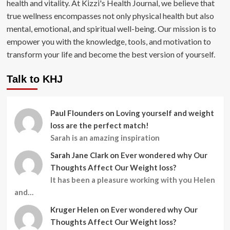
health and vitality. At Kizzi's Health Journal, we believe that
true wellness encompasses not only physical health but also
mental, emotional, and spiritual well-being. Our mission is to
empower you with the knowledge, tools, and motivation to
transform your life and become the best version of yourself.
Talk to KHJ
Paul Flounders
on
Loving yourself and weight
loss are the perfect match!
Sarah is an amazing inspiration
Sarah Jane Clark
on
Ever wondered why Our
Thoughts Affect Our Weight loss?
It has been a pleasure working with you Helen
and…
Kruger Helen
on
Ever wondered why Our
Thoughts Affect Our Weight loss?