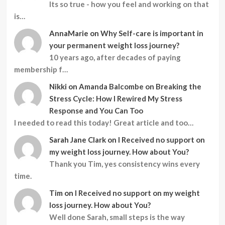
Its so true - how you feel and working on that
is…
AnnaMarie
on
Why Self-care is important in
your permanent weight loss journey?
10 years ago, after decades of paying
membership f…
Nikki
on
Amanda Balcombe on Breaking the
Stress Cycle: How I Rewired My Stress
Response and You Can Too
I needed to read this today! Great article and too…
Sarah Jane Clark
on
I Received no support on
my weight loss journey. How about You?
Thank you Tim, yes consistency wins every
time.
Tim
on
I Received no support on my weight
loss journey. How about You?
Well done Sarah, small steps is the way