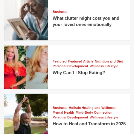
Business
What clutter might cost you and
your loved ones emotionally
Featured
Featured Article
Nutrition and Diet
Personal Development
Wellness Lifestyle
Why Can’t I Stop Eating?
Business
Holistic Healing and Wellness
Mental Health
Mind-Body Connection
Personal Development
Wellness Lifestyle
How to Heal and Transform in 2025