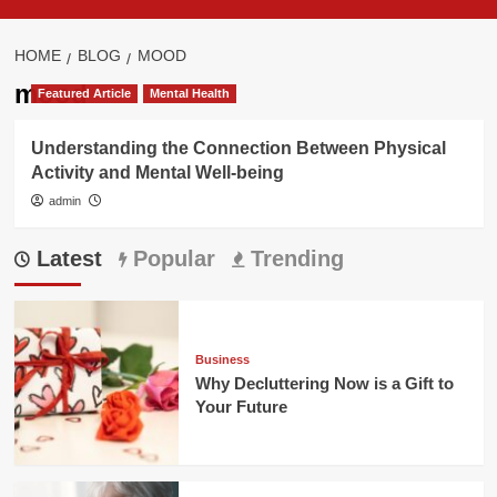
HOME
BLOG
MOOD
mood
Featured Article
Mental Health
Understanding the Connection Between Physical
Activity and Mental Well-being
admin
Latest
Popular
Trending
Business
Why Decluttering Now is a Gift to
Your Future