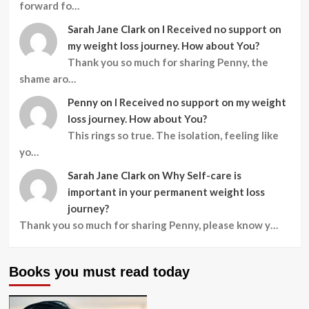
forward fo…
Sarah Jane Clark
on
I Received no support on
my weight loss journey. How about You?
Thank you so much for sharing Penny, the
shame aro…
Penny
on
I Received no support on my weight
loss journey. How about You?
This rings so true. The isolation, feeling like
yo…
Sarah Jane Clark
on
Why Self-care is
important in your permanent weight loss
journey?
Thank you so much for sharing Penny, please know y…
Books you must read today