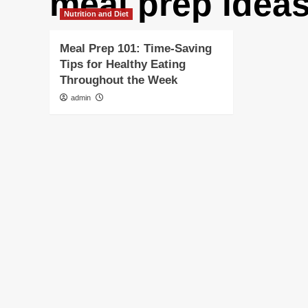
meal prep idea
Nutrition and Diet
Meal Prep 101: Time-Saving
Tips for Healthy Eating
Throughout the Week
admin