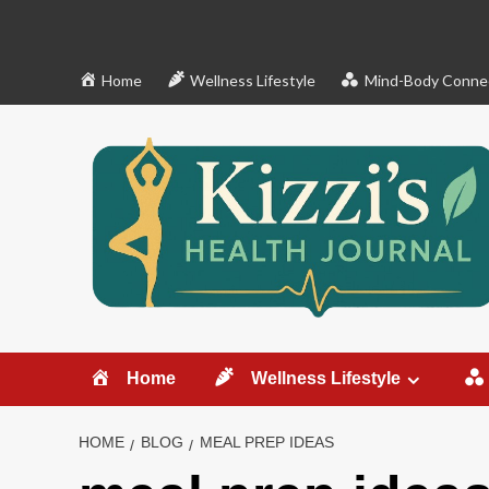
Skip
to
content
Home
Wellness Lifestyle
Mind-Body Conne
Home
Wellness Lifestyle
HOME
BLOG
MEAL PREP IDEAS