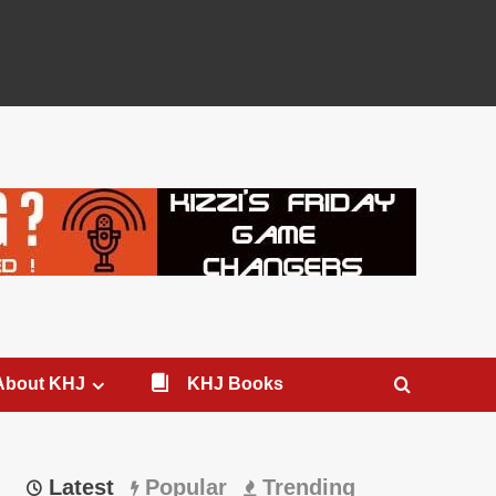
About KHJ
KHJ Books
Latest
Popular
Trending