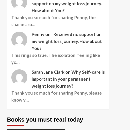
support on my weight loss journey.
How about You?
Thank you so much for sharing Penny, the
shame aro…
Penny
on
I Received no support on
my weight loss journey. How about
You?
This rings so true. The isolation, feeling like
yo…
Sarah Jane Clark
on
Why Self-care is
important in your permanent
weight loss journey?
Thank you so much for sharing Penny, please
know y…
Books you must read today