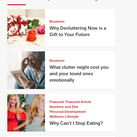
Business
Why Decluttering Now is a
Gift to Your Future
Business
What clutter might cost you
and your loved ones
emotionally
Featured
Featured Article
Nutrition and Diet
Personal Development
Wellness Lifestyle
Why Can’t I Stop Eating?