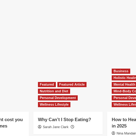
Business
Holistic Heal
Featured
Featured Article
Mental Health
Nutrition and Diet
Mind-Body Co
Personal Development
Personal Dev
Wellness Lifestyle
Wellness Lifes
ht cost you
Why Can’t I Stop Eating?
How to Hea
ones
in 2025
Sarah Jane Clark
Nina Mandair