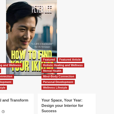
Featured
Featured Article
ing and Wellness
Holistic Healing and Wellness
Mental Health
nnection
Mind-Body Connection
elopment
Personal Development
tyle
Wellness Lifestyle
l and Transform
Your Space, Your Year:
Design your Interior for
Success