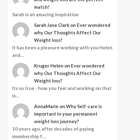
match!
Sarah is an amazing inspiration
Sarah Jane Clark
on
Ever wondered
why Our Thoughts Affect Our
Weight loss?
It has been a pleasure working with you Helen
and…
Kruger Helen
on
Ever wondered
why Our Thoughts Affect Our
Weight loss?
Its so true - how you feel and working on that
is…
AnnaMarie
on
Why Self-care is
important in your permanent
weight loss journey?
10 years ago, after decades of paying
membership f…