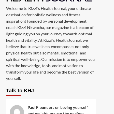
Welcome to Kizzi's Health Journal, your ultimate
destination for holistic wellness and fitness
inspiration! Founded by personal development
coach Kizzi Nkwocha, our magazine is a beacon of
light guiding you on your journey towards optimal
health and vitality. At Kizzi's Health Journal, we
believe that true wellness encompasses not only
physical health but also mental, emotional, and
spiritual well-being. Our mission is to empower you
with the knowledge, tools, and motivation to
transform your life and become the best version of
yourself.
Talk to KHJ
Paul Flounders
on
Loving yourself
and weight loss are the perfect