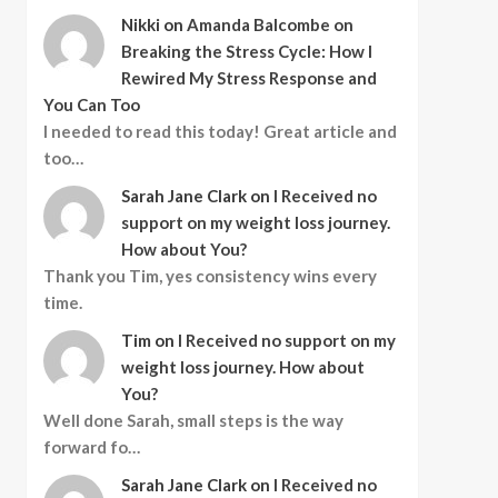
Nikki
on
Amanda Balcombe on
Breaking the Stress Cycle: How I
Rewired My Stress Response and
You Can Too
I needed to read this today! Great article and
too…
Sarah Jane Clark
on
I Received no
support on my weight loss journey.
How about You?
Thank you Tim, yes consistency wins every
time.
Tim
on
I Received no support on my
weight loss journey. How about
You?
Well done Sarah, small steps is the way
forward fo…
Sarah Jane Clark
on
I Received no