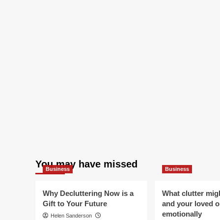
You may have missed
Business
Business
Why Decluttering Now is a
What clutter mig
Gift to Your Future
and your loved 
emotionally
Helen Sanderson