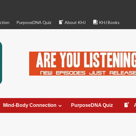
ction
PurposeDNA Quiz
About KHJ
KHJ Books
Mind-Body Connection
PurposeDNA Quiz