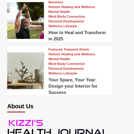
Business
Holistic Healing and Wellness
Mental Health
Mind-Body Connection
Personal Development
Wellness Lifestyle
How to Heal and Transform
in 2025
Featured
Featured Article
Holistic Healing and Wellness
Mental Health
Mind-Body Connection
Personal Development
Wellness Lifestyle
Your Space, Your Year:
Design your Interior for
Success
About Us