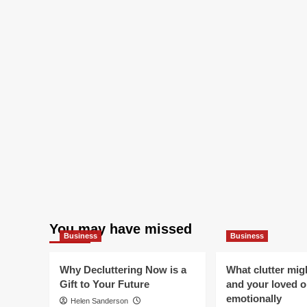
You may have missed
Business
Business
Why Decluttering Now is a
What clutter mig
Gift to Your Future
and your loved 
emotionally
Helen Sanderson