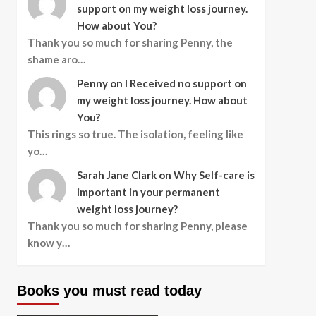
support on my weight loss journey.
How about You?
Thank you so much for sharing Penny, the
shame aro…
Penny
on
I Received no support on
my weight loss journey. How about
You?
This rings so true. The isolation, feeling like
yo…
Sarah Jane Clark
on
Why Self-care is
important in your permanent
weight loss journey?
Thank you so much for sharing Penny, please
know y…
Books you must read today