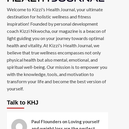
Welcome to Kizzi's Health Journal, your ultimate
destination for holistic wellness and fitness
inspiration! Founded by personal development
coach Kizzi Nkwocha, our magazine is a beacon of
light guiding you on your journey towards optimal
health and vitality. At Kizzi's Health Journal, we
believe that true wellness encompasses not only
physical health but also mental, emotional, and
spiritual well-being. Our mission is to empower you
with the knowledge, tools, and motivation to
transform your life and become the best version of
yourself.
Talk to KHJ
Paul Flounders
on
Loving yourself
and weight loss are the perfect