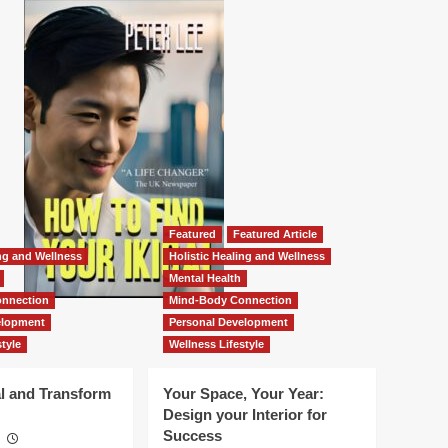
Featured
Featured Article
ing and Wellness
Holistic Healing and Wellness
Mental Health
nnection
Mind-Body Connection
elopment
Personal Development
tyle
Wellness Lifestyle
l and Transform
Your Space, Your Year:
Design your Interior for
Success