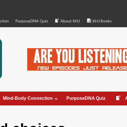
ction
PurposeDNA Quiz
About KHJ
KHJ Books
Mind-Body Connection
PurposeDNA Quiz