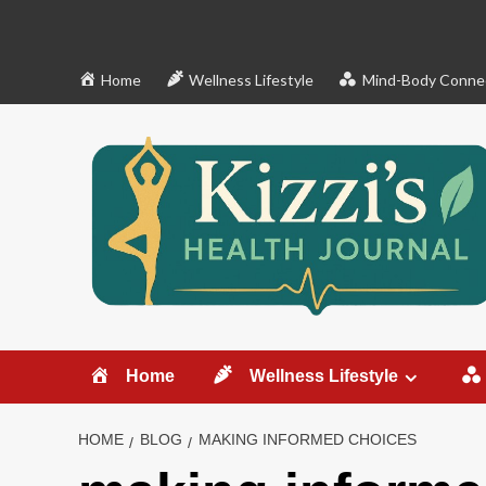
Skip
to
content
Home
Wellness Lifestyle
Mind-Body Conne
Home
Wellness Lifestyle
HOME
BLOG
MAKING INFORMED CHOICES