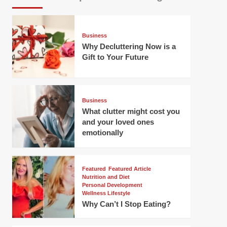
Business
Why Decluttering Now is a
Gift to Your Future
Business
What clutter might cost you
and your loved ones
emotionally
Featured
Featured Article
Nutrition and Diet
Personal Development
Wellness Lifestyle
Why Can’t I Stop Eating?