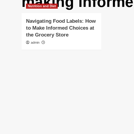
making informe
Nutrition and Diet
Navigating Food Labels: How
to Make Informed Choices at
the Grocery Store
admin