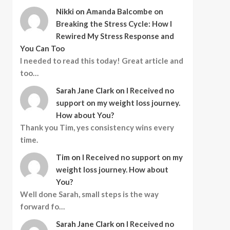
Nikki
on
Amanda Balcombe on
Breaking the Stress Cycle: How I
Rewired My Stress Response and
You Can Too
I needed to read this today! Great article and
too…
Sarah Jane Clark
on
I Received no
support on my weight loss journey.
How about You?
Thank you Tim, yes consistency wins every
time.
Tim
on
I Received no support on my
weight loss journey. How about
You?
Well done Sarah, small steps is the way
forward fo…
Sarah Jane Clark
on
I Received no