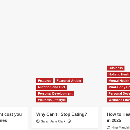
Business
Holistic Heal
Featured
Featured Article
Mental Health
Nutrition and Diet
Mind-Body Co
Personal Development
Personal Dev
Wellness Lifestyle
Wellness Lifes
ht cost you
Why Can’t I Stop Eating?
How to Hea
ones
in 2025
Sarah Jane Clark
Nina Mandair