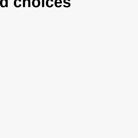
d choices