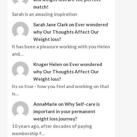
match!
Sarah is an amazing inspiration
Sarah Jane Clark
on
Ever wondered
why Our Thoughts Affect Our
Weight loss?
It has been a pleasure working with you Helen
and…
Kruger Helen
on
Ever wondered
why Our Thoughts Affect Our
Weight loss?
Its so true - how you feel and working on that
is…
AnnaMarie
on
Why Self-care is
important in your permanent
weight loss journey?
10 years ago, after decades of paying
membership f…