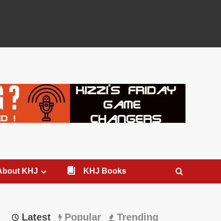
About KHJ
KHJ Books
Latest
Popular
Trending