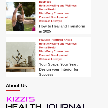
Business
Holistic Healing and Wellness
Mental Health
Mind-Body Connection
Personal Development
Wellness Lifestyle
How to Heal and Transform
in 2025
Featured
Featured Article
Holistic Healing and Wellness
Mental Health
Mind-Body Connection
Personal Development
Wellness Lifestyle
Your Space, Your Year:
Design your Interior for
Success
About Us