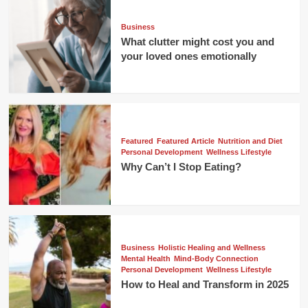
Business
What clutter might cost you and
your loved ones emotionally
Featured
Featured Article
Nutrition and Diet
Personal Development
Wellness Lifestyle
Why Can’t I Stop Eating?
Business
Holistic Healing and Wellness
Mental Health
Mind-Body Connection
Personal Development
Wellness Lifestyle
How to Heal and Transform in 2025