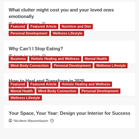
What clutter might cost you and your loved ones
emotionally
Helen Sanderson
Featured
Featured Article
Nutrition and Diet
Personal Development
Wellness Lifestyle
Why Can’t I Stop Eating?
Sarah Jane Clark
Business
Holistic Healing and Wellness
Mental Health
Mind-Body Connection
Personal Development
Wellness Lifestyle
How to Heal and Transform in 2025
Featured
Featured Article
Holistic Healing and Wellness
Nina Mandair
Mental Health
Mind-Body Connection
Personal Development
Wellness Lifestyle
Your Space, Your Year: Design your Interior for Success
Nicolene Mausenbaum