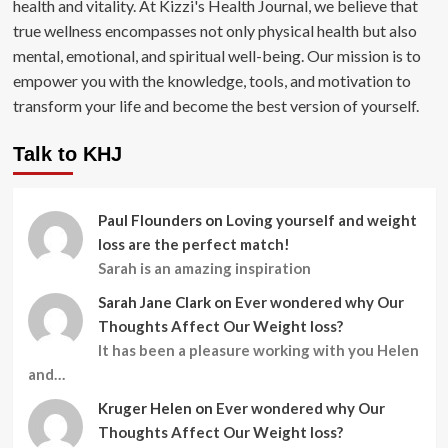
health and vitality. At Kizzi's Health Journal, we believe that
true wellness encompasses not only physical health but also
mental, emotional, and spiritual well-being. Our mission is to
empower you with the knowledge, tools, and motivation to
transform your life and become the best version of yourself.
Talk to KHJ
Paul Flounders
on
Loving yourself and weight
loss are the perfect match!
Sarah is an amazing inspiration
Sarah Jane Clark
on
Ever wondered why Our
Thoughts Affect Our Weight loss?
It has been a pleasure working with you Helen
and…
Kruger Helen
on
Ever wondered why Our
Thoughts Affect Our Weight loss?