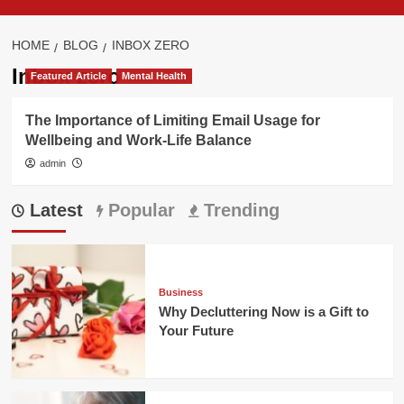
HOME
BLOG
INBOX ZERO
Inbox zero
Featured Article
Mental Health
The Importance of Limiting Email Usage for
Wellbeing and Work-Life Balance
admin
Latest
Popular
Trending
Business
Why Decluttering Now is a Gift to
Your Future