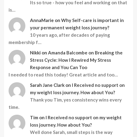
Its so true - how you feel and working on that
is…
AnnaMarie
on
Why Self-care is important in
your permanent weight loss journey?
10 years ago, after decades of paying
membership f…
Nikki
on
Amanda Balcombe on Breaking the
Stress Cycle: How I Rewired My Stress
Response and You Can Too
I needed to read this today! Great article and too…
Sarah Jane Clark
on
I Received no support on
my weight loss journey. How about You?
Thank you Tim, yes consistency wins every
time.
Tim
on
I Received no support on my weight
loss journey. How about You?
Well done Sarah, small steps is the way