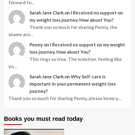
forward fo…
Sarah Jane Clark
on
I Received no support on
my weight loss journey. How about You?
Thank you so much for sharing Penny, the
shame aro…
Penny
on
I Received no support on my weight
loss journey. How about You?
This rings so true. The isolation, feeling like
yo…
Sarah Jane Clark
on
Why Self-care is
important in your permanent weight loss
journey?
Thank you so much for sharing Penny, please know y…
Books you must read today