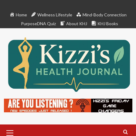
Skip
to
Home
Wellness Lifestyle
Mind-Body Connection
content
PurposeDNA Quiz
About KHJ
KHJ Books
Primary
Menu