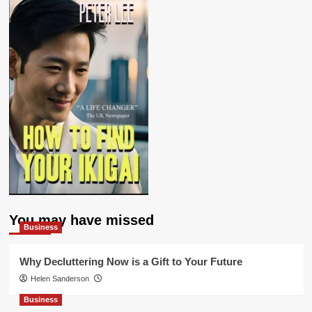
You may have missed
Business
Why Decluttering Now is a Gift to Your Future
Helen Sanderson
Business