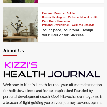
Featured
Featured Article
Holistic Healing and Wellness
Mental Health
Mind-Body Connection
Personal Development
Wellness Lifestyle
Your Space, Your Year: Design
your Interior for Success
About Us
Welcome to Kizzi's Health Journal, your ultimate destination
for holistic wellness and fitness inspiration! Founded by
personal development coach Kizzi Nkwocha, our magazine is
a beacon of light guiding you on your journey towards optimal