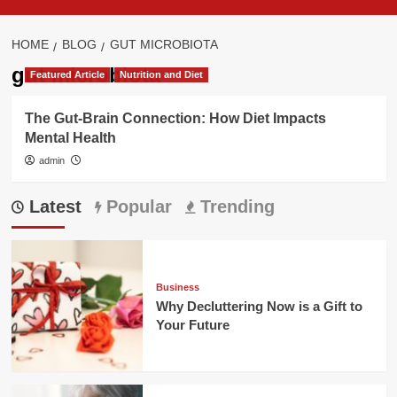
HOME
BLOG
GUT MICROBIOTA
gut microbiota
Featured Article
Nutrition and Diet
The Gut-Brain Connection: How Diet Impacts
Mental Health
admin
Latest
Popular
Trending
Business
Why Decluttering Now is a Gift to
Your Future