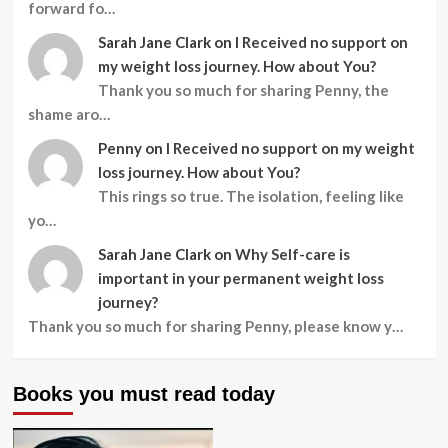
forward fo…
Sarah Jane Clark
on
I Received no support on
my weight loss journey. How about You?
Thank you so much for sharing Penny, the
shame aro…
Penny
on
I Received no support on my weight
loss journey. How about You?
This rings so true. The isolation, feeling like
yo…
Sarah Jane Clark
on
Why Self-care is
important in your permanent weight loss
journey?
Thank you so much for sharing Penny, please know y…
Books you must read today