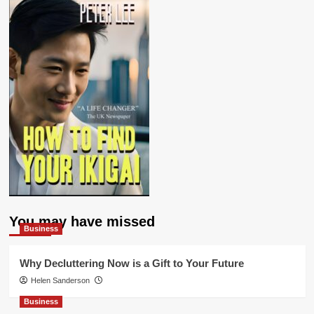
You may have missed
Business
Why Decluttering Now is a Gift to Your Future
Helen Sanderson
Business