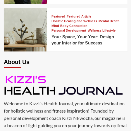
Featured
Featured Article
Holistic Healing and Wellness
Mental Health
Mind-Body Connection
Personal Development
Wellness Lifestyle
Your Space, Your Year: Design
your Interior for Success
About Us
Welcome to Kizzi's Health Journal, your ultimate destination
for holistic wellness and fitness inspiration! Founded by
personal development coach Kizzi Nkwocha, our magazine is
a beacon of light guiding you on your journey towards optimal