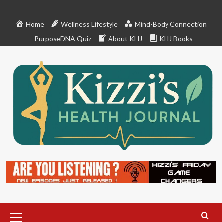
Skip
to
Home
Wellness Lifestyle
Mind-Body Connection
content
PurposeDNA Quiz
About KHJ
KHJ Books
Primary
Menu