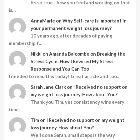
Its so true - how you feel and working on that
is…
AnnaMarie
on
Why Self-care is important in
your permanent weight loss journey?
10 years ago, after decades of paying
membership f…
Nikki
on
Amanda Balcombe on Breaking the
Stress Cycle: How I Rewired My Stress
Response and You Can Too
I needed to read this today! Great article and too…
Sarah Jane Clark
on
I Received no support on
my weight loss journey. How about You?
Thank you Tim, yes consistency wins every
time.
Tim
on
I Received no support on my weight
loss journey. How about You?
Well done Sarah, small steps is the way