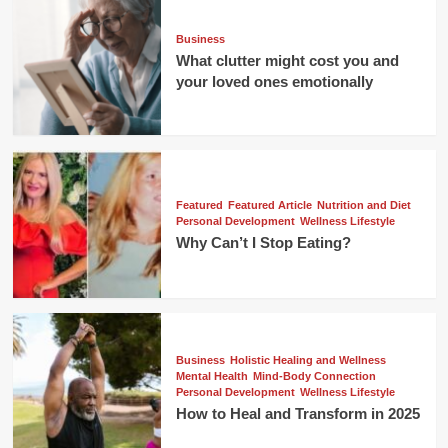
Business
What clutter might cost you and
your loved ones emotionally
Featured
Featured Article
Nutrition and Diet
Personal Development
Wellness Lifestyle
Why Can’t I Stop Eating?
Business
Holistic Healing and Wellness
Mental Health
Mind-Body Connection
Personal Development
Wellness Lifestyle
How to Heal and Transform in 2025