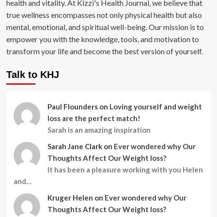
health and vitality. At Kizzi's Health Journal, we believe that
true wellness encompasses not only physical health but also
mental, emotional, and spiritual well-being. Our mission is to
empower you with the knowledge, tools, and motivation to
transform your life and become the best version of yourself.
Talk to KHJ
Paul Flounders
on
Loving yourself and weight
loss are the perfect match!
Sarah is an amazing inspiration
Sarah Jane Clark
on
Ever wondered why Our
Thoughts Affect Our Weight loss?
It has been a pleasure working with you Helen
and…
Kruger Helen
on
Ever wondered why Our
Thoughts Affect Our Weight loss?