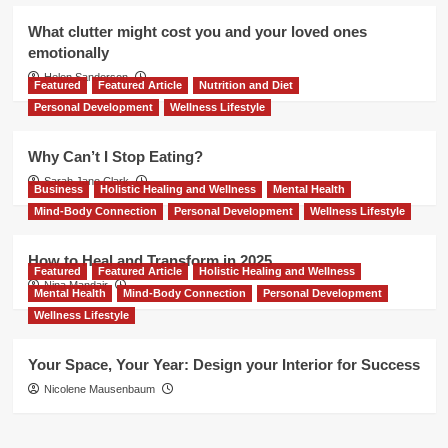
What clutter might cost you and your loved ones
emotionally
Helen Sanderson
Featured
Featured Article
Nutrition and Diet
Personal Development
Wellness Lifestyle
Why Can’t I Stop Eating?
Sarah Jane Clark
Business
Holistic Healing and Wellness
Mental Health
Mind-Body Connection
Personal Development
Wellness Lifestyle
How to Heal and Transform in 2025
Featured
Featured Article
Holistic Healing and Wellness
Nina Mandair
Mental Health
Mind-Body Connection
Personal Development
Wellness Lifestyle
Your Space, Your Year: Design your Interior for Success
Nicolene Mausenbaum