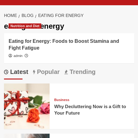
HOME
BLOG
EATING FOR ENERGY
eating for energy
Nutrition and Diet
Eating for Energy: Foods to Boost Stamina and
Fight Fatigue
admin
Latest
Popular
Trending
Business
Why Decluttering Now is a Gift to
Your Future