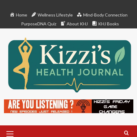
Skip
to
Home
Wellness Lifestyle
Mind-Body Connection
content
PurposeDNA Quiz
About KHJ
KHJ Books
Primary
Menu