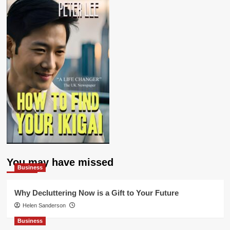
You may have missed
Business
Why Decluttering Now is a Gift to Your Future
Helen Sanderson
Business