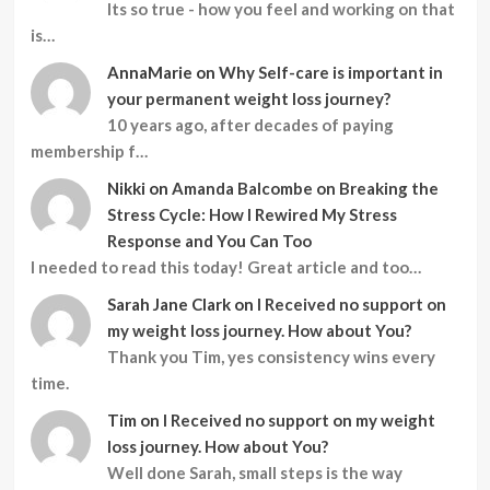
Its so true - how you feel and working on that
is…
AnnaMarie
on
Why Self-care is important in
your permanent weight loss journey?
10 years ago, after decades of paying
membership f…
Nikki
on
Amanda Balcombe on Breaking the
Stress Cycle: How I Rewired My Stress
Response and You Can Too
I needed to read this today! Great article and too…
Sarah Jane Clark
on
I Received no support on
my weight loss journey. How about You?
Thank you Tim, yes consistency wins every
time.
Tim
on
I Received no support on my weight
loss journey. How about You?
Well done Sarah, small steps is the way