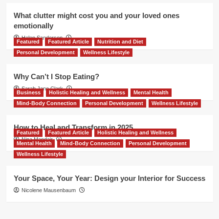
What clutter might cost you and your loved ones
emotionally
Helen Sanderson
Featured
Featured Article
Nutrition and Diet
Personal Development
Wellness Lifestyle
Why Can’t I Stop Eating?
Sarah Jane Clark
Business
Holistic Healing and Wellness
Mental Health
Mind-Body Connection
Personal Development
Wellness Lifestyle
How to Heal and Transform in 2025
Featured
Featured Article
Holistic Healing and Wellness
Nina Mandair
Mental Health
Mind-Body Connection
Personal Development
Wellness Lifestyle
Your Space, Your Year: Design your Interior for Success
Nicolene Mausenbaum