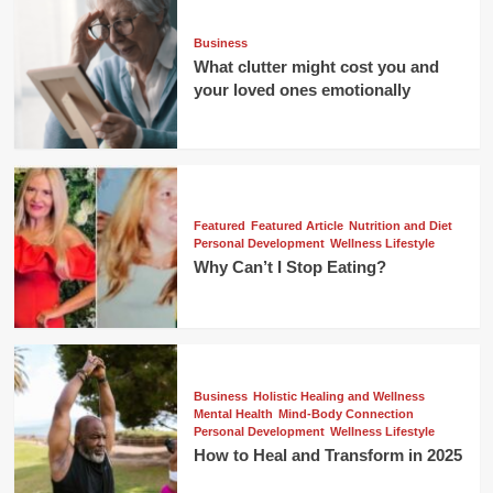
Business
What clutter might cost you and
your loved ones emotionally
Featured
Featured Article
Nutrition and Diet
Personal Development
Wellness Lifestyle
Why Can’t I Stop Eating?
Business
Holistic Healing and Wellness
Mental Health
Mind-Body Connection
Personal Development
Wellness Lifestyle
How to Heal and Transform in 2025