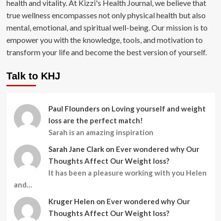
health and vitality. At Kizzi's Health Journal, we believe that
true wellness encompasses not only physical health but also
mental, emotional, and spiritual well-being. Our mission is to
empower you with the knowledge, tools, and motivation to
transform your life and become the best version of yourself.
Talk to KHJ
Paul Flounders
on
Loving yourself and weight
loss are the perfect match!
Sarah is an amazing inspiration
Sarah Jane Clark
on
Ever wondered why Our
Thoughts Affect Our Weight loss?
It has been a pleasure working with you Helen
and…
Kruger Helen
on
Ever wondered why Our
Thoughts Affect Our Weight loss?