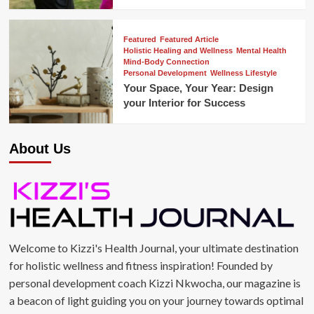
Featured
Featured Article
Holistic Healing and Wellness
Mental Health
Mind-Body Connection
Personal Development
Wellness Lifestyle
Your Space, Your Year: Design
your Interior for Success
About Us
Welcome to Kizzi's Health Journal, your ultimate destination
for holistic wellness and fitness inspiration! Founded by
personal development coach Kizzi Nkwocha, our magazine is
a beacon of light guiding you on your journey towards optimal