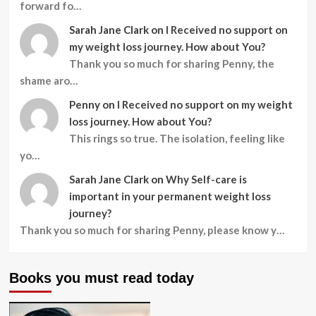
forward fo…
Sarah Jane Clark
on
I Received no support on
my weight loss journey. How about You?
Thank you so much for sharing Penny, the
shame aro…
Penny
on
I Received no support on my weight
loss journey. How about You?
This rings so true. The isolation, feeling like
yo…
Sarah Jane Clark
on
Why Self-care is
important in your permanent weight loss
journey?
Thank you so much for sharing Penny, please know y…
Books you must read today