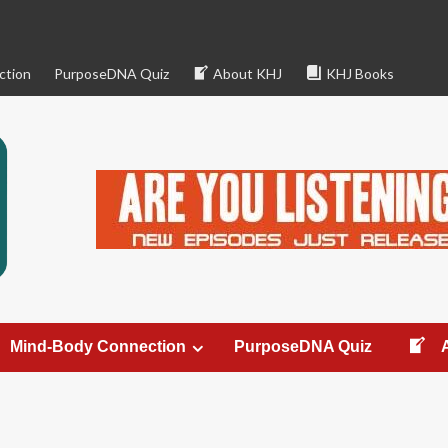
ction
PurposeDNA Quiz
About KHJ
KHJ Books
Mind-Body Connection
PurposeDNA Quiz