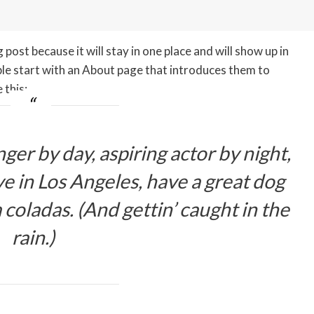
 post because it will stay in one place and will show up in
ple start with an About page that introduces them to
 this:
ger by day, aspiring actor by night,
ive in Los Angeles, have a great dog
 coladas. (And gettin’ caught in the
rain.)