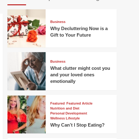
Business
Why Decluttering Now is a
Gift to Your Future
Business
What clutter might cost you
and your loved ones
emotionally
Featured
Featured Article
Nutrition and Diet
Personal Development
Wellness Lifestyle
Why Can’t I Stop Eating?