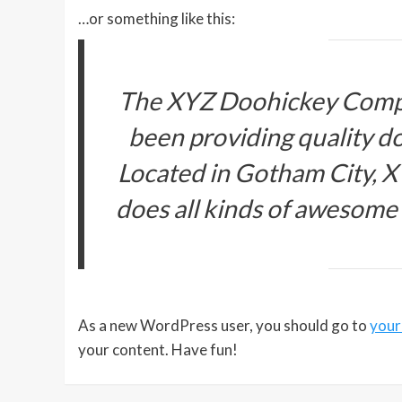
…or something like this:
The XYZ Doohickey Compa
been providing quality do
Located in Gotham City, 
does all kinds of awesome
As a new WordPress user, you should go to
your
your content. Have fun!