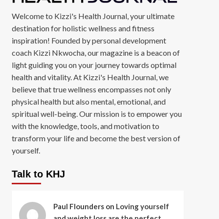
Welcome to Kizzi's Health Journal, your ultimate
destination for holistic wellness and fitness
inspiration! Founded by personal development
coach Kizzi Nkwocha, our magazine is a beacon of
light guiding you on your journey towards optimal
health and vitality. At Kizzi's Health Journal, we
believe that true wellness encompasses not only
physical health but also mental, emotional, and
spiritual well-being. Our mission is to empower you
with the knowledge, tools, and motivation to
transform your life and become the best version of
yourself.
Talk to KHJ
Paul Flounders
on
Loving yourself
and weight loss are the perfect