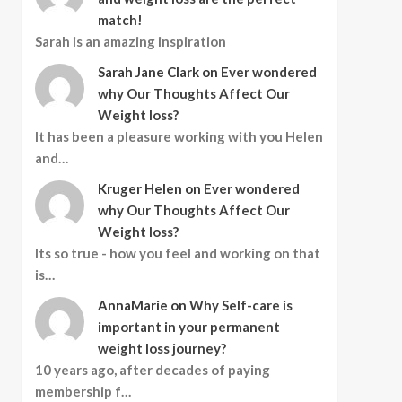
match!
Sarah is an amazing inspiration
Sarah Jane Clark
on
Ever wondered
why Our Thoughts Affect Our
Weight loss?
It has been a pleasure working with you Helen
and…
Kruger Helen
on
Ever wondered
why Our Thoughts Affect Our
Weight loss?
Its so true - how you feel and working on that
is…
AnnaMarie
on
Why Self-care is
important in your permanent
weight loss journey?
10 years ago, after decades of paying
membership f…