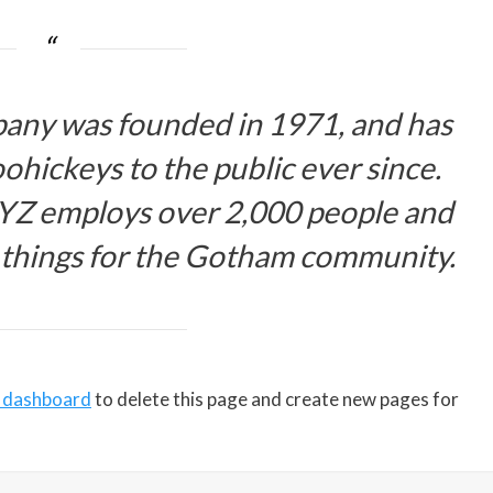
ny was founded in 1971, and has
ohickeys to the public ever since.
XYZ employs over 2,000 people and
 things for the Gotham community.
 dashboard
to delete this page and create new pages for