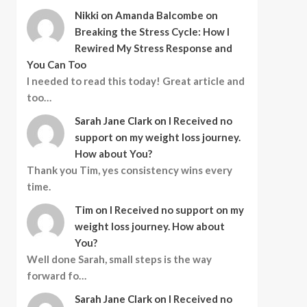
Nikki
on
Amanda Balcombe on
Breaking the Stress Cycle: How I
Rewired My Stress Response and
You Can Too
I needed to read this today! Great article and
too…
Sarah Jane Clark
on
I Received no
support on my weight loss journey.
How about You?
Thank you Tim, yes consistency wins every
time.
Tim
on
I Received no support on my
weight loss journey. How about
You?
Well done Sarah, small steps is the way
forward fo…
Sarah Jane Clark
on
I Received no