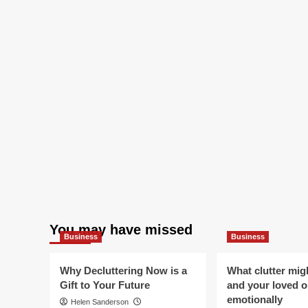
You may have missed
Business
Business
Why Decluttering Now is a
What clutter mig
Gift to Your Future
and your loved 
emotionally
Helen Sanderson