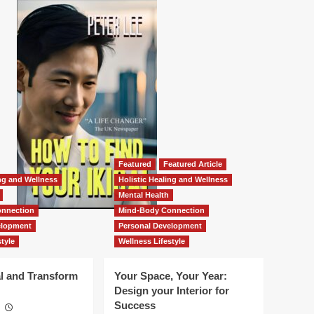
Featured
Featured Article
ing and Wellness
Holistic Healing and Wellness
Mental Health
nnection
Mind-Body Connection
elopment
Personal Development
tyle
Wellness Lifestyle
l and Transform
Your Space, Your Year:
Design your Interior for
Success