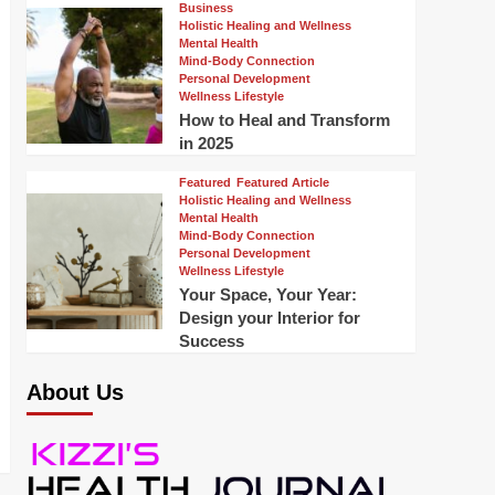
Business
Holistic Healing and Wellness
Mental Health
Mind-Body Connection
Personal Development
Wellness Lifestyle
How to Heal and Transform
in 2025
Featured
Featured Article
Holistic Healing and Wellness
Mental Health
Mind-Body Connection
Personal Development
Wellness Lifestyle
Your Space, Your Year:
Design your Interior for
Success
About Us