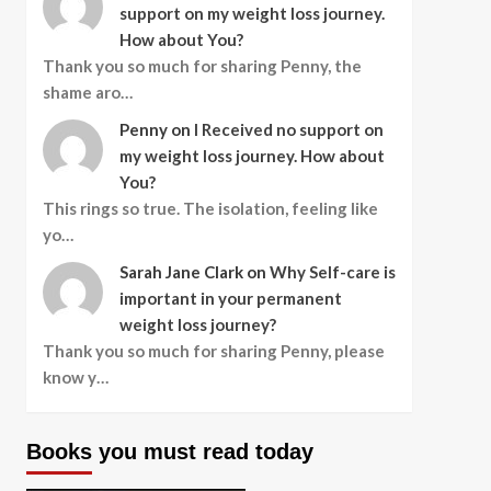
support on my weight loss journey.
How about You?
Thank you so much for sharing Penny, the
shame aro…
Penny
on
I Received no support on
my weight loss journey. How about
You?
This rings so true. The isolation, feeling like
yo…
Sarah Jane Clark
on
Why Self-care is
important in your permanent
weight loss journey?
Thank you so much for sharing Penny, please
know y…
Books you must read today