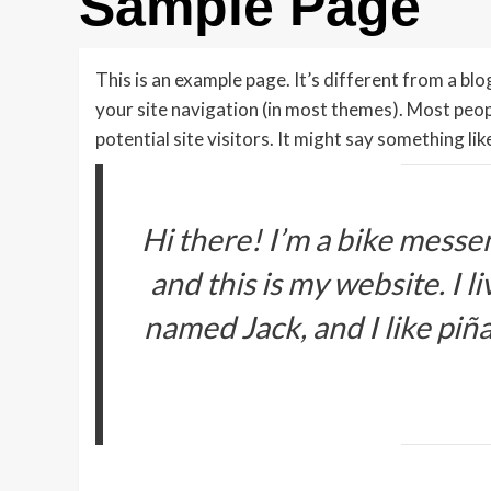
Sample Page
This is an example page. It’s different from a blog
your site navigation (in most themes). Most peo
potential site visitors. It might say something like
Hi there! I’m a bike messen
and this is my website. I l
named Jack, and I like piña