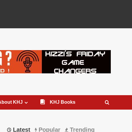
About KHJ
KHJ Books
Latest
Popular
Trending