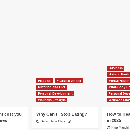
Business
Holistic Heal
Featured
Featured Article
Mental Health
Nutrition and Diet
Mind-Body Co
Personal Development
Personal Dev
Wellness Lifestyle
Wellness Lifes
ht cost you
Why Can’t I Stop Eating?
How to Hea
ones
in 2025
Sarah Jane Clark
Nina Mandair