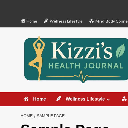
Skip
to
content
Home
Wellness Lifestyle
Mind-Body Conne
Home
Wellness Lifestyle
HOME
SAMPLE PAGE