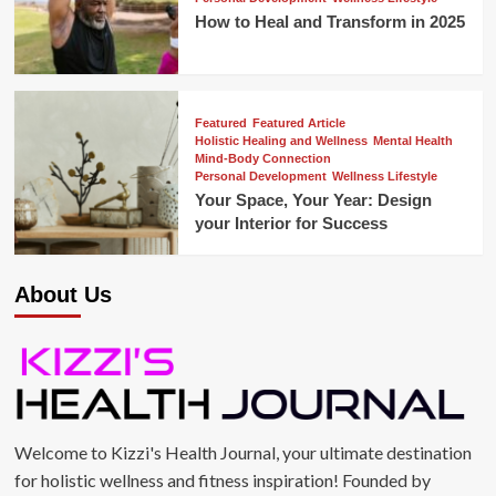
How to Heal and Transform in 2025
Featured
Featured Article
Holistic Healing and Wellness
Mental Health
Mind-Body Connection
Personal Development
Wellness Lifestyle
Your Space, Your Year: Design
your Interior for Success
About Us
Welcome to Kizzi's Health Journal, your ultimate destination
for holistic wellness and fitness inspiration! Founded by