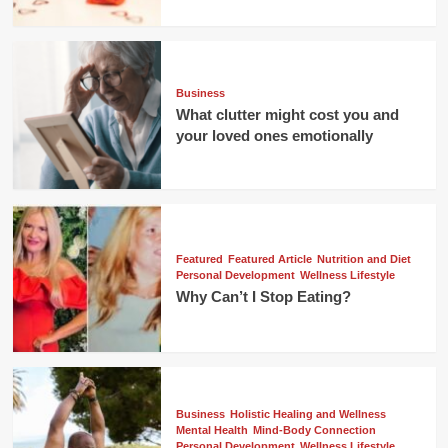
Business
What clutter might cost you and
your loved ones emotionally
Featured
Featured Article
Nutrition and Diet
Personal Development
Wellness Lifestyle
Why Can’t I Stop Eating?
Business
Holistic Healing and Wellness
Mental Health
Mind-Body Connection
Personal Development
Wellness Lifestyle