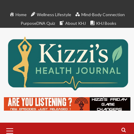
Skip
to
Home
Wellness Lifestyle
Mind-Body Connection
content
PurposeDNA Quiz
About KHJ
KHJ Books
Primary
Menu