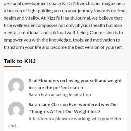
personal development coach Kizzi Nkwocha, our magazine is
a beacon of light guiding you on your journey towards optimal
health and vitality. At Kizzi's Health Journal, we believe that
true wellness encompasses not only physical health but also
mental, emotional, and spiritual well-being. Our mission is to
empower you with the knowledge, tools, and motivation to
transform your life and become the best version of yourself.
Talk to KHJ
Paul Flounders
on
Loving yourself and weight
loss are the perfect match!
Sarah is an amazing inspiration
Sarah Jane Clark
on
Ever wondered why Our
Thoughts Affect Our Weight loss?
It has been a pleasure working with you Helen
and…