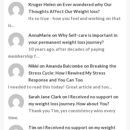
Kruger Helen
on
Ever wondered why Our
Thoughts Affect Our Weight loss?
Its so true - how you feel and working on that
is…
AnnaMarie
on
Why Self-care is important in
your permanent weight loss journey?
10 years ago, after decades of paying
membership f…
Nikki
on
Amanda Balcombe on Breaking the
Stress Cycle: How I Rewired My Stress
Response and You Can Too
I needed to read this today! Great article and too…
Sarah Jane Clark
on
I Received no support on
my weight loss journey. How about You?
Thank you Tim, yes consistency wins every
time.
Tim
on
I Received no support on my weight