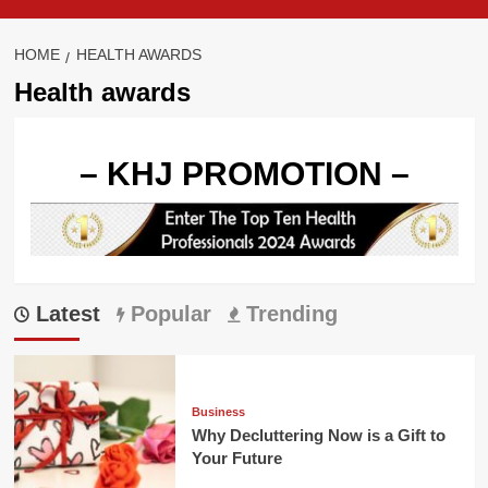
HOME
HEALTH AWARDS
Health awards
– KHJ PROMOTION –
Latest
Popular
Trending
Business
Why Decluttering Now is a Gift to
Your Future