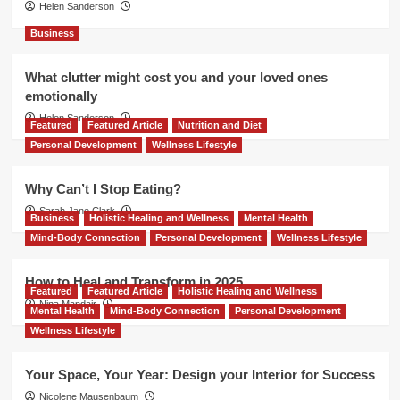
Helen Sanderson
Business
What clutter might cost you and your loved ones
emotionally
Helen Sanderson
Featured
Featured Article
Nutrition and Diet
Personal Development
Wellness Lifestyle
Why Can’t I Stop Eating?
Sarah Jane Clark
Business
Holistic Healing and Wellness
Mental Health
Mind-Body Connection
Personal Development
Wellness Lifestyle
How to Heal and Transform in 2025
Featured
Featured Article
Holistic Healing and Wellness
Nina Mandair
Mental Health
Mind-Body Connection
Personal Development
Wellness Lifestyle
Your Space, Your Year: Design your Interior for Success
Nicolene Mausenbaum