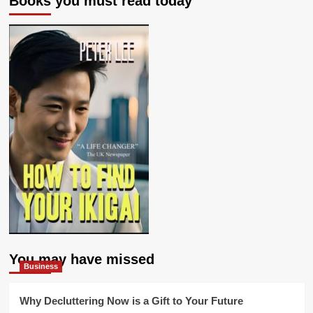
Books you must read today
You may have missed
Business
Why Decluttering Now is a Gift to Your Future