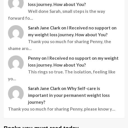
loss journey. How about You?
Well done Sarah, small steps is the way
forward fo…
Sarah Jane Clark
on
I Received no support on
my weight loss journey. How about You?
Thank you so much for sharing Penny, the
shame aro…
Penny
on
I Received no support on my weight
loss journey. How about You?
This rings so true. The isolation, feeling like
yo…
Sarah Jane Clark
on
Why Self-care is
important in your permanent weight loss
journey?
Thank you so much for sharing Penny, please know y…