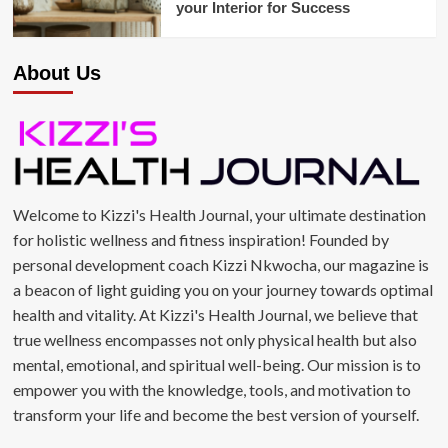
your Interior for Success
About Us
Welcome to Kizzi's Health Journal, your ultimate destination
for holistic wellness and fitness inspiration! Founded by
personal development coach Kizzi Nkwocha, our magazine is
a beacon of light guiding you on your journey towards optimal
health and vitality. At Kizzi's Health Journal, we believe that
true wellness encompasses not only physical health but also
mental, emotional, and spiritual well-being. Our mission is to
empower you with the knowledge, tools, and motivation to
transform your life and become the best version of yourself.