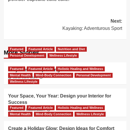
Post
Next:
Kayaking: Adventurous Sport
navigation
Featured
Featured Article
Nutrition and Diet
More Stories
Personal Development
Wellness Lifestyle
Featured
Featured Article
Holistic Healing and Wellness
Why Can’t I Stop Eating?
Mental Health
Mind-Body Connection
Personal Development
Sarah Jane Clark
Wellness Lifestyle
Your Space, Your Year: Design your Interior for
Success
Featured
Featured Article
Holistic Healing and Wellness
Nicolene Mausenbaum
Mental Health
Mind-Body Connection
Wellness Lifestyle
Create a Holiday Glow: Design Ideas for Comfort