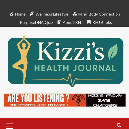
Skip
to
Home
Wellness Lifestyle
Mind-Body Connection
content
PurposeDNA Quiz
About KHJ
KHJ Books
Primary
Menu