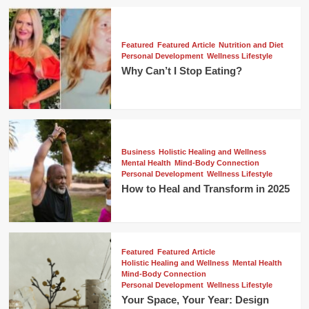
Featured
Featured Article
Nutrition and Diet
Personal Development
Wellness Lifestyle
Why Can’t I Stop Eating?
Business
Holistic Healing and Wellness
Mental Health
Mind-Body Connection
Personal Development
Wellness Lifestyle
How to Heal and Transform in 2025
Featured
Featured Article
Holistic Healing and Wellness
Mental Health
Mind-Body Connection
Personal Development
Wellness Lifestyle
Your Space, Your Year: Design