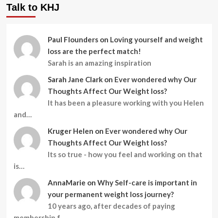
Talk to KHJ
Paul Flounders
on
Loving yourself and weight
loss are the perfect match!
Sarah is an amazing inspiration
Sarah Jane Clark
on
Ever wondered why Our
Thoughts Affect Our Weight loss?
It has been a pleasure working with you Helen
and…
Kruger Helen
on
Ever wondered why Our
Thoughts Affect Our Weight loss?
Its so true - how you feel and working on that
is…
AnnaMarie
on
Why Self-care is important in
your permanent weight loss journey?
10 years ago, after decades of paying
membership f…