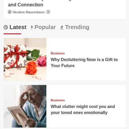
and Connection
Nicolene Mausenbaum
Latest
Popular
Trending
Business
Why Decluttering Now is a Gift to
Your Future
Business
What clutter might cost you and
your loved ones emotionally