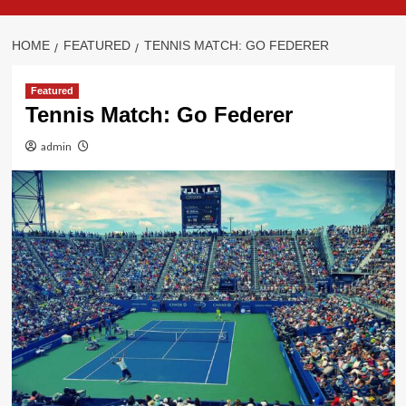
HOME
FEATURED
TENNIS MATCH: GO FEDERER
Featured
Tennis Match: Go Federer
admin