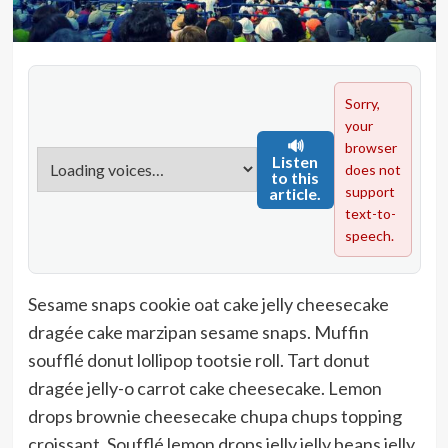
Sorry,
your
🔊
browser
Listen
does not
to this
support
article.
text-to-
speech.
Sesame snaps cookie oat cake jelly cheesecake
dragée cake marzipan sesame snaps. Muffin
soufflé donut lollipop tootsie roll. Tart donut
dragée jelly-o carrot cake cheesecake. Lemon
drops brownie cheesecake chupa chups topping
croissant. Soufflé lemon drops jelly jelly beans jelly