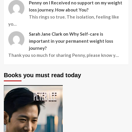
Penny
on
I Received no support on my weight
loss journey. How about You?
This rings so true. The isolation, feeling like
yo…
Sarah Jane Clark
on
Why Self-care is
important in your permanent weight loss
journey?
Thank you so much for sharing Penny, please know y…
Books you must read today