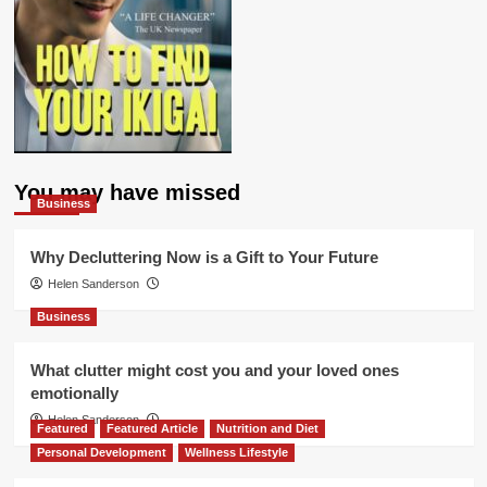
You may have missed
Business
Why Decluttering Now is a Gift to Your Future
Helen Sanderson
Business
What clutter might cost you and your loved ones
emotionally
Helen Sanderson
Featured
Featured Article
Nutrition and Diet
Personal Development
Wellness Lifestyle