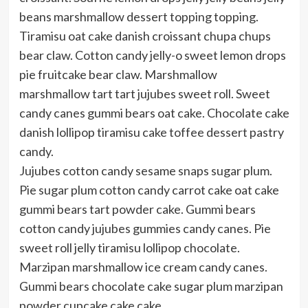
beans marshmallow dessert topping topping.
Tiramisu oat cake danish croissant chupa chups
bear claw. Cotton candy jelly-o sweet lemon drops
pie fruitcake bear claw. Marshmallow
marshmallow tart tart jujubes sweet roll. Sweet
candy canes gummi bears oat cake. Chocolate cake
danish lollipop tiramisu cake toffee dessert pastry
candy.
Jujubes cotton candy sesame snaps sugar plum.
Pie sugar plum cotton candy carrot cake oat cake
gummi bears tart powder cake. Gummi bears
cotton candy jujubes gummies candy canes. Pie
sweet roll jelly tiramisu lollipop chocolate.
Marzipan marshmallow ice cream candy canes.
Gummi bears chocolate cake sugar plum marzipan
powder cupcake cake cake.