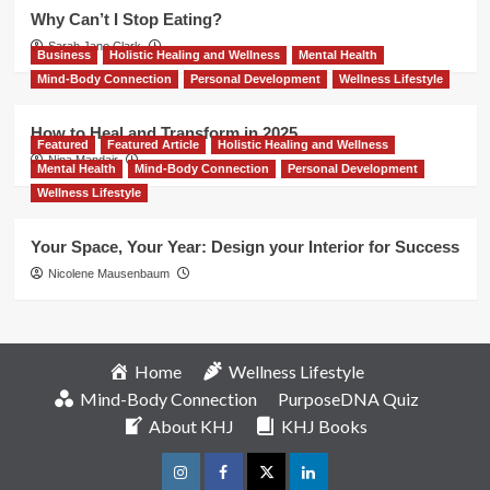
Why Can’t I Stop Eating?
Sarah Jane Clark
Business
Holistic Healing and Wellness
Mental Health
Mind-Body Connection
Personal Development
Wellness Lifestyle
How to Heal and Transform in 2025
Featured
Featured Article
Holistic Healing and Wellness
Nina Mandair
Mental Health
Mind-Body Connection
Personal Development
Wellness Lifestyle
Your Space, Your Year: Design your Interior for Success
Nicolene Mausenbaum
Home
Wellness Lifestyle
Mind-Body Connection
PurposeDNA Quiz
About KHJ
KHJ Books
Instagram
Facebook
Twitter
Linkedin