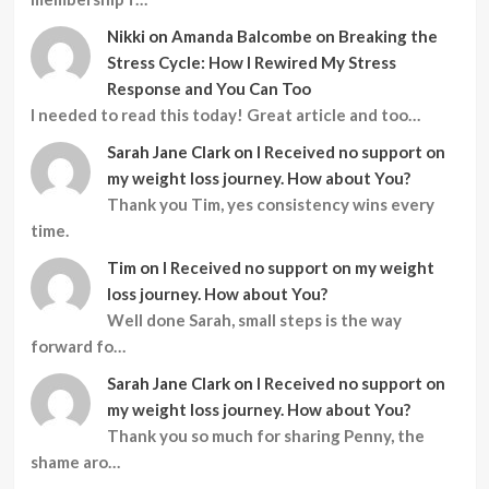
Nikki
on
Amanda Balcombe on Breaking the
Stress Cycle: How I Rewired My Stress
Response and You Can Too
I needed to read this today! Great article and too…
Sarah Jane Clark
on
I Received no support on
my weight loss journey. How about You?
Thank you Tim, yes consistency wins every
time.
Tim
on
I Received no support on my weight
loss journey. How about You?
Well done Sarah, small steps is the way
forward fo…
Sarah Jane Clark
on
I Received no support on
my weight loss journey. How about You?
Thank you so much for sharing Penny, the
shame aro…