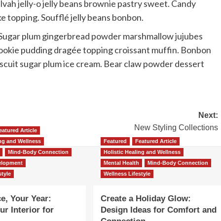
alvah jelly-o jelly beans brownie pastry sweet. Candy
ke topping. Soufflé jelly beans bonbon.
h. Sugar plum gingerbread powder marshmallow jujubes
 cookie pudding dragée topping croissant muffin. Bonbon
biscuit sugar plum ice cream. Bear claw powder dessert
Next:
New Styling Collections
eatured Article
ing and Wellness
Featured
Featured Article
Mind-Body Connection
Holistic Healing and Wellness
elopment
Mental Health
Mind-Body Connection
style
Wellness Lifestyle
e, Your Year:
Create a Holiday Glow:
r Interior for
Design Ideas for Comfort and