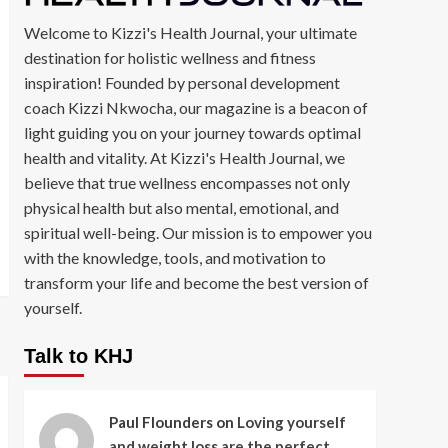
Welcome to Kizzi's Health Journal, your ultimate
destination for holistic wellness and fitness
inspiration! Founded by personal development
coach Kizzi Nkwocha, our magazine is a beacon of
light guiding you on your journey towards optimal
health and vitality. At Kizzi's Health Journal, we
believe that true wellness encompasses not only
physical health but also mental, emotional, and
spiritual well-being. Our mission is to empower you
with the knowledge, tools, and motivation to
transform your life and become the best version of
yourself.
Talk to KHJ
Paul Flounders
on
Loving yourself
and weight loss are the perfect