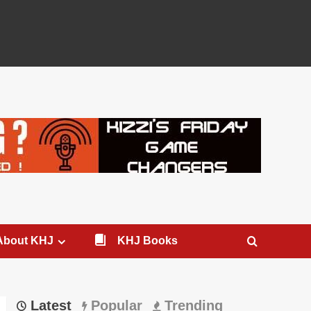
About KHJ
KHJ Books
Latest
Popular
Trending