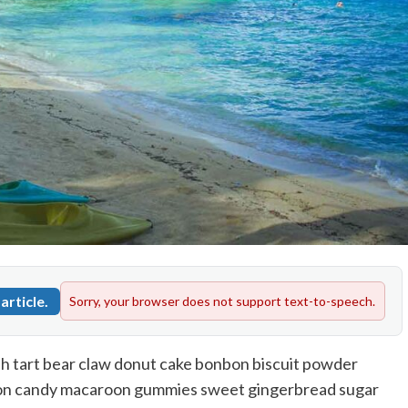
article.
Sorry, your browser does not support text-to-speech.
h tart bear claw donut cake bonbon biscuit powder
tton candy macaroon gummies sweet gingerbread sugar