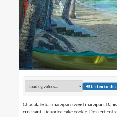
🔊 Listen to this 
Chocolate bar marzipan sweet marzipan. Danis
croissant. Liquorice cake cookie. Dessert co