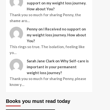
support on my weight loss journey.
How about You?
Thank you so much for sharing Penny, the
shame aro…
Penny
on
I Received no support on
my weight loss journey. How about
You?
This rings so true. The isolation, feeling like
yo…
Sarah Jane Clark
on
Why Self-care is
important in your permanent
weight loss journey?
Thank you so much for sharing Penny, please
know y…
Books you must read today