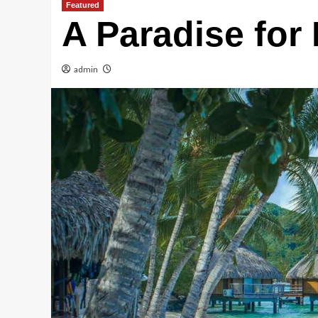
Featured
A Paradise for
admin