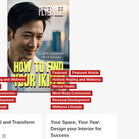
Featured
Featured Article
ing and Wellness
Holistic Healing and Wellness
Mental Health
nnection
Mind-Body Connection
elopment
Personal Development
tyle
Wellness Lifestyle
l and Transform
Your Space, Your Year:
Design your Interior for
Success