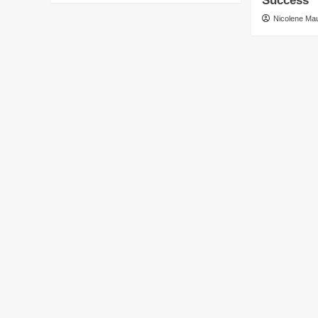
Success
Nicolene M