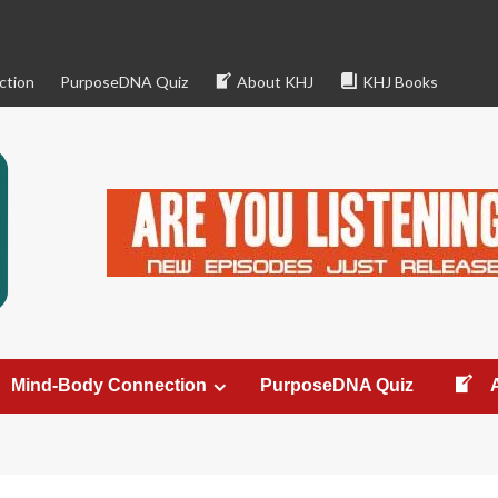
ction
PurposeDNA Quiz
About KHJ
KHJ Books
Mind-Body Connection
PurposeDNA Quiz