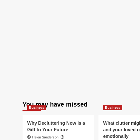
You may have missed
Business
Business
Why Decluttering Now is a
What clutter mig
Gift to Your Future
and your loved 
emotionally
Helen Sanderson