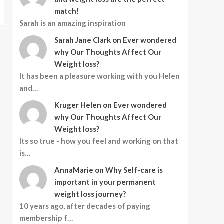
match!
Sarah is an amazing inspiration
Sarah Jane Clark
on
Ever wondered
why Our Thoughts Affect Our
Weight loss?
It has been a pleasure working with you Helen
and…
Kruger Helen
on
Ever wondered
why Our Thoughts Affect Our
Weight loss?
Its so true - how you feel and working on that
is…
AnnaMarie
on
Why Self-care is
important in your permanent
weight loss journey?
10 years ago, after decades of paying
membership f…