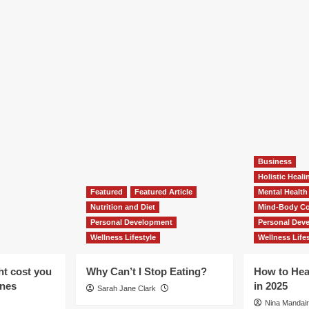
Business
Holistic Heal
Featured
Featured Article
Mental Health
Nutrition and Diet
Mind-Body Co
Personal Development
Personal Dev
Wellness Lifestyle
Wellness Lifes
ht cost you
Why Can’t I Stop Eating?
How to Hea
ones
in 2025
Sarah Jane Clark
Nina Mandair