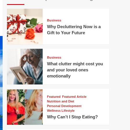
Business
Why Decluttering Now is a
Gift to Your Future
Business
What clutter might cost you
and your loved ones
emotionally
Featured
Featured Article
Nutrition and Diet
Personal Development
Wellness Lifestyle
Why Can’t I Stop Eating?