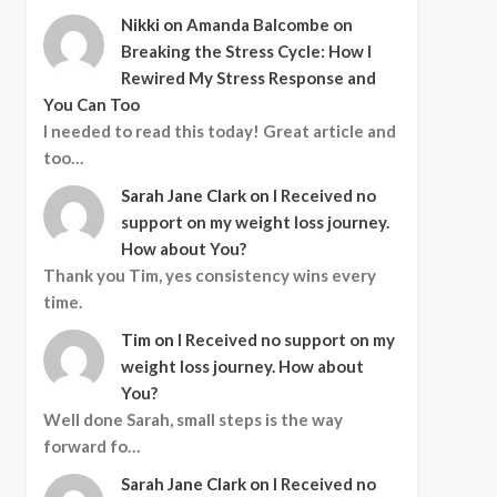
Nikki
on
Amanda Balcombe on
Breaking the Stress Cycle: How I
Rewired My Stress Response and
You Can Too
I needed to read this today! Great article and
too…
Sarah Jane Clark
on
I Received no
support on my weight loss journey.
How about You?
Thank you Tim, yes consistency wins every
time.
Tim
on
I Received no support on my
weight loss journey. How about
You?
Well done Sarah, small steps is the way
forward fo…
Sarah Jane Clark
on
I Received no