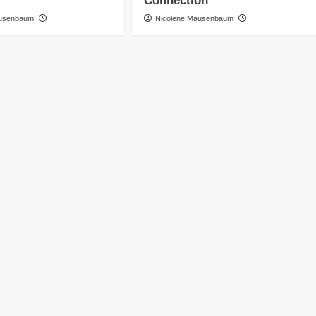
Connection
ausenbaum
Nicolene Mausenbaum