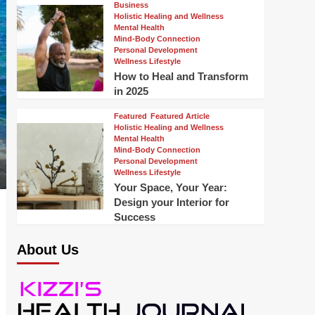
Business
Holistic Healing and Wellness
Mental Health
Mind-Body Connection
Personal Development
Wellness Lifestyle
How to Heal and Transform
in 2025
Featured
Featured Article
Holistic Healing and Wellness
Mental Health
Mind-Body Connection
Personal Development
Wellness Lifestyle
Your Space, Your Year:
Design your Interior for
Success
About Us