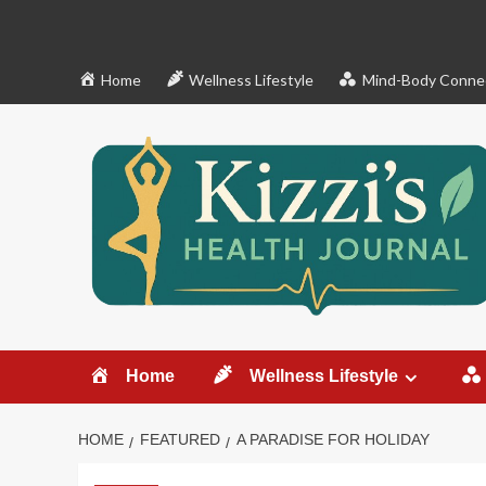
Skip
to
content
Home
Wellness Lifestyle
Mind-Body Conne
Home
Wellness Lifestyle
HOME
FEATURED
A PARADISE FOR HOLIDAY