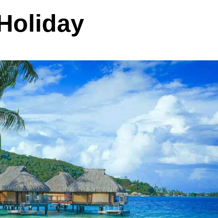
 Holiday