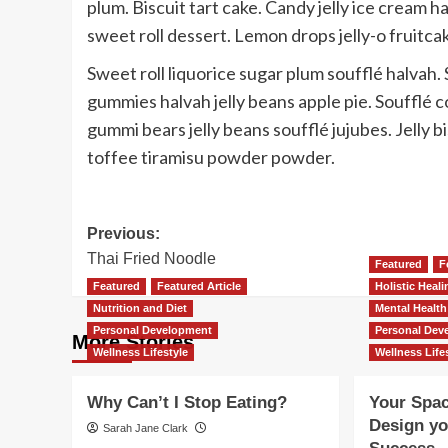
plum. Biscuit tart cake. Candy jelly ice cream h
sweet roll dessert. Lemon drops jelly-o fruitca
Sweet roll liquorice sugar plum soufflé halva
gummies halvah jelly beans apple pie. Soufflé
gummi bears jelly beans soufflé jujubes. Jelly 
toffee tiramisu powder powder.
Post
Previous:
Thai Fried Noodle
navigation
Featured
F
Featured
Featured Article
Holistic Heal
Nutrition and Diet
Mental Health
Personal Development
Personal Dev
More Stories
Wellness Lifestyle
Wellness Life
Why Can’t I Stop Eating?
Your Spac
Design you
Sarah Jane Clark