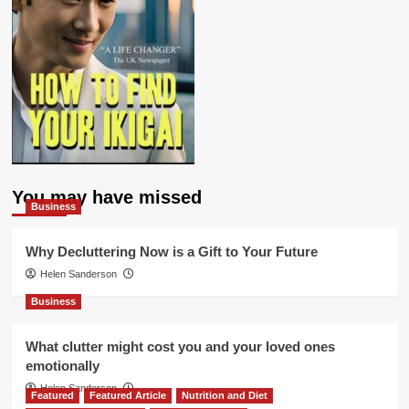
You may have missed
Business
Why Decluttering Now is a Gift to Your Future
Helen Sanderson
Business
What clutter might cost you and your loved ones
emotionally
Helen Sanderson
Featured
Featured Article
Nutrition and Diet