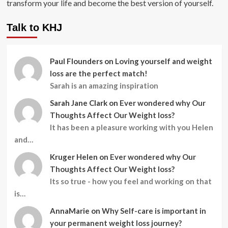
transform your life and become the best version of yourself.
Talk to KHJ
Paul Flounders
on
Loving yourself and weight
loss are the perfect match!
Sarah is an amazing inspiration
Sarah Jane Clark
on
Ever wondered why Our
Thoughts Affect Our Weight loss?
It has been a pleasure working with you Helen
and…
Kruger Helen
on
Ever wondered why Our
Thoughts Affect Our Weight loss?
Its so true - how you feel and working on that
is…
AnnaMarie
on
Why Self-care is important in
your permanent weight loss journey?