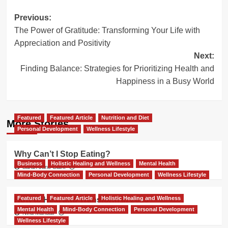
Post
Previous:
The Power of Gratitude: Transforming Your Life with
navigation
Appreciation and Positivity
Next:
Finding Balance: Strategies for Prioritizing Health and
Happiness in a Busy World
Featured
Featured Article
Nutrition and Diet
More Stories
Personal Development
Wellness Lifestyle
Why Can’t I Stop Eating?
Business
Holistic Healing and Wellness
Mental Health
Sarah Jane Clark
Mind-Body Connection
Personal Development
Wellness Lifestyle
Featured
Featured Article
Holistic Healing and Wellness
How to Heal and Transform in 2025
Mental Health
Mind-Body Connection
Personal Development
Nina Mandair
Wellness Lifestyle