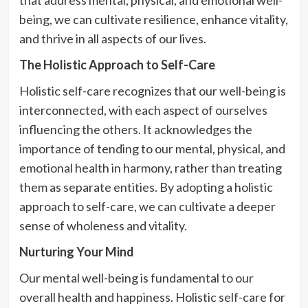
being, we can cultivate resilience, enhance vitality,
and thrive in all aspects of our lives.
The Holistic Approach to Self-Care
Holistic self-care recognizes that our well-being is
interconnected, with each aspect of ourselves
influencing the others. It acknowledges the
importance of tending to our mental, physical, and
emotional health in harmony, rather than treating
them as separate entities. By adopting a holistic
approach to self-care, we can cultivate a deeper
sense of wholeness and vitality.
Nurturing Your Mind
Our mental well-being is fundamental to our
overall health and happiness. Holistic self-care for