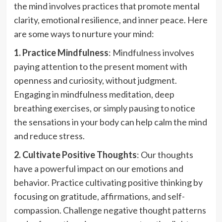
the mind involves practices that promote mental
clarity, emotional resilience, and inner peace. Here
are some ways to nurture your mind:
1. Practice Mindfulness
: Mindfulness involves
paying attention to the present moment with
openness and curiosity, without judgment.
Engaging in mindfulness meditation, deep
breathing exercises, or simply pausing to notice
the sensations in your body can help calm the mind
and reduce stress.
2. Cultivate Positive Thoughts
: Our thoughts
have a powerful impact on our emotions and
behavior. Practice cultivating positive thinking by
focusing on gratitude, affirmations, and self-
compassion. Challenge negative thought patterns