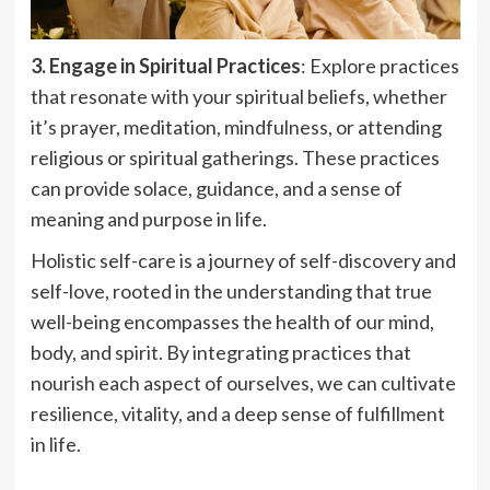
3. Engage in Spiritual Practices
: Explore practices
that resonate with your spiritual beliefs, whether
it’s prayer, meditation, mindfulness, or attending
religious or spiritual gatherings. These practices
can provide solace, guidance, and a sense of
meaning and purpose in life.
Holistic self-care is a journey of self-discovery and
self-love, rooted in the understanding that true
well-being encompasses the health of our mind,
body, and spirit. By integrating practices that
nourish each aspect of ourselves, we can cultivate
resilience, vitality, and a deep sense of fulfillment
in life.