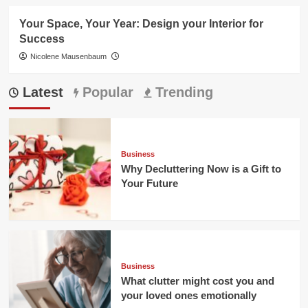
Your Space, Your Year: Design your Interior for
Success
Nicolene Mausenbaum
Latest
Popular
Trending
Business
Why Decluttering Now is a Gift to
Your Future
Business
What clutter might cost you and
your loved ones emotionally