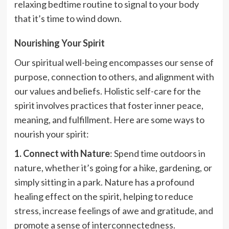
relaxing bedtime routine to signal to your body
that it’s time to wind down.
Nourishing Your Spirit
Our spiritual well-being encompasses our sense of
purpose, connection to others, and alignment with
our values and beliefs. Holistic self-care for the
spirit involves practices that foster inner peace,
meaning, and fulfillment. Here are some ways to
nourish your spirit:
1. Connect with Nature
: Spend time outdoors in
nature, whether it’s going for a hike, gardening, or
simply sitting in a park. Nature has a profound
healing effect on the spirit, helping to reduce
stress, increase feelings of awe and gratitude, and
promote a sense of interconnectedness.