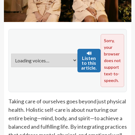
Sorry,
your
🔊
browser
Listen
does not
to this
support
article.
text-to-
speech.
Taking care of ourselves goes beyond just physical
health. Holistic self-care is about nurturing our
entire being—mind, body, and spirit—to achieve a
balanced and fulfilling life. By integrating practices
that address mental, physical, and emotional well-