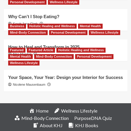
Personal Development
Wellness Lifestyle
Why Can’t I Stop Eating?
Sarah Jane Clark
Business
Holistic Healing and Wellness
Mental Health
Mind-Body Connection
Personal Development
Wellness Lifestyle
How to Heal and Transform in 2025
Featured
Featured Article
Holistic Healing and Wellness
Nina Mandair
Mental Health
Mind-Body Connection
Personal Development
Wellness Lifestyle
Your Space, Your Year: Design your Interior for Success
Nicolene Mausenbaum
Home
Wellness Lifestyle
Mind-Body Connection
PurposeDNA Quiz
About KHJ
KHJ Books