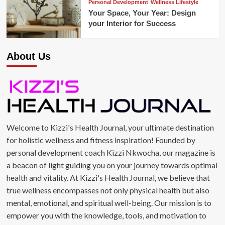
Personal Development
Wellness Lifestyle
Your Space, Your Year: Design
your Interior for Success
About Us
Welcome to Kizzi's Health Journal, your ultimate destination
for holistic wellness and fitness inspiration! Founded by
personal development coach Kizzi Nkwocha, our magazine is
a beacon of light guiding you on your journey towards optimal
health and vitality. At Kizzi's Health Journal, we believe that
true wellness encompasses not only physical health but also
mental, emotional, and spiritual well-being. Our mission is to
empower you with the knowledge, tools, and motivation to