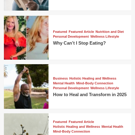
Featured
Featured Article
Nutrition and Diet
Personal Development
Wellness Lifestyle
Why Can’t I Stop Eating?
Business
Holistic Healing and Wellness
Mental Health
Mind-Body Connection
Personal Development
Wellness Lifestyle
How to Heal and Transform in 2025
Featured
Featured Article
Holistic Healing and Wellness
Mental Health
Mind-Body Connection