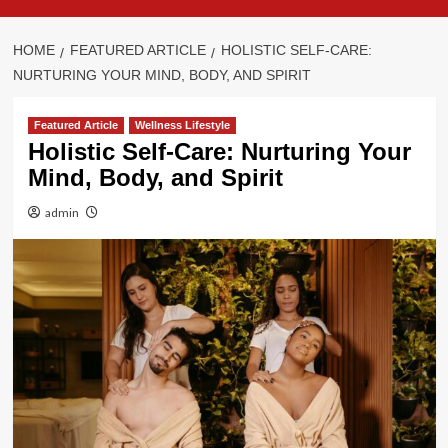
HOME
FEATURED ARTICLE
HOLISTIC SELF-CARE:
NURTURING YOUR MIND, BODY, AND SPIRIT
Featured Article
Wellness Lifestyle
Holistic Self-Care: Nurturing Your
Mind, Body, and Spirit
admin