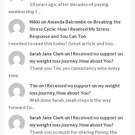
10 years ago, after decades of paying
membership f…
Nikki
on
Amanda Balcombe on Breaking the
Stress Cycle: How I Rewired My Stress
Response and You Can Too
I needed to read this today! Great article and too…
Sarah Jane Clark
on
I Received no support on
my weight loss journey. How about You?
Thank you Tim, yes consistency wins every
time.
Tim
on
I Received no support on my weight
loss journey. How about You?
Well done Sarah, small steps is the way
forward fo…
Sarah Jane Clark
on
I Received no support on
my weight loss journey. How about You?
Thank you so much for sharing Penny, the