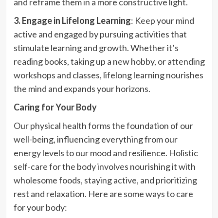
and reframe them in a more constructive light.
3. Engage in Lifelong Learning
: Keep your mind
active and engaged by pursuing activities that
stimulate learning and growth. Whether it’s
reading books, taking up a new hobby, or attending
workshops and classes, lifelong learning nourishes
the mind and expands your horizons.
Caring for Your Body
Our physical health forms the foundation of our
well-being, influencing everything from our
energy levels to our mood and resilience. Holistic
self-care for the body involves nourishing it with
wholesome foods, staying active, and prioritizing
rest and relaxation. Here are some ways to care
for your body: