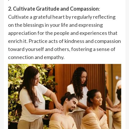
2. Cultivate Gratitude and Compassion
:
Cultivate a grateful heart by regularly reflecting
on the blessings in your life and expressing
appreciation for the people and experiences that
enrich it. Practice acts of kindness and compassion
toward yourself and others, fostering a sense of
connection and empathy.