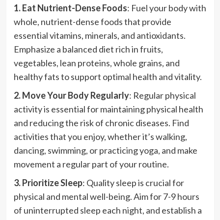
1. Eat Nutrient-Dense Foods
: Fuel your body with
whole, nutrient-dense foods that provide
essential vitamins, minerals, and antioxidants.
Emphasize a balanced diet rich in fruits,
vegetables, lean proteins, whole grains, and
healthy fats to support optimal health and vitality.
2. Move Your Body Regularly
: Regular physical
activity is essential for maintaining physical health
and reducing the risk of chronic diseases. Find
activities that you enjoy, whether it’s walking,
dancing, swimming, or practicing yoga, and make
movement a regular part of your routine.
3. Prioritize Sleep
: Quality sleep is crucial for
physical and mental well-being. Aim for 7-9 hours
of uninterrupted sleep each night, and establish a