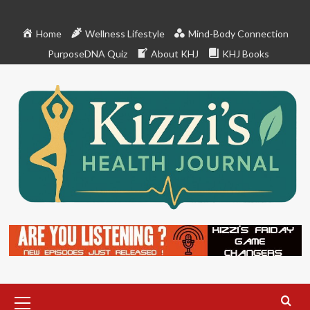
Skip
to
Home
Wellness Lifestyle
Mind-Body Connection
content
PurposeDNA Quiz
About KHJ
KHJ Books
Primary
Menu