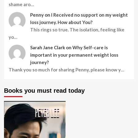
shame aro…
Penny
on
I Received no support on my weight
loss journey. How about You?
This rings so true. The isolation, feeling like
yo…
Sarah Jane Clark
on
Why Self-care is
important in your permanent weight loss
journey?
Thank you so much for sharing Penny, please know y…
Books you must read today