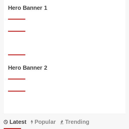
Hero Banner 1
Hero Banner 2
Latest
Popular
Trending