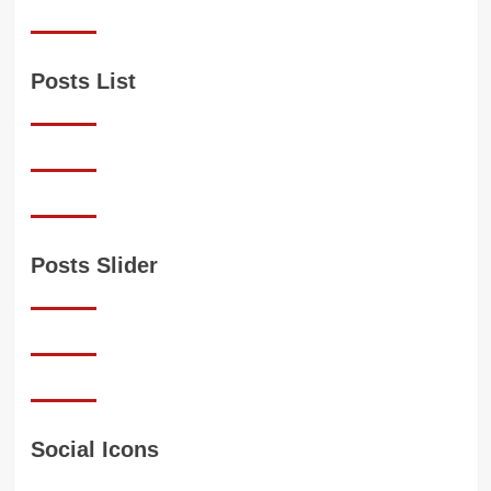
Posts List
Posts Slider
Social Icons