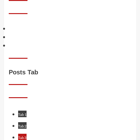
Facebook
Twitter
Instagram
Posts Tab
Tab 1
Tab 2
Tab 3