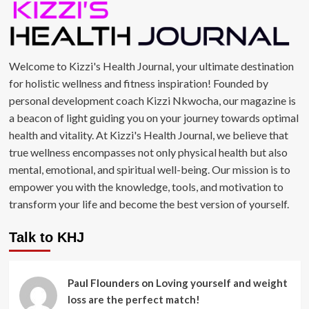
Welcome to Kizzi's Health Journal, your ultimate destination
for holistic wellness and fitness inspiration! Founded by
personal development coach Kizzi Nkwocha, our magazine is
a beacon of light guiding you on your journey towards optimal
health and vitality. At Kizzi's Health Journal, we believe that
true wellness encompasses not only physical health but also
mental, emotional, and spiritual well-being. Our mission is to
empower you with the knowledge, tools, and motivation to
transform your life and become the best version of yourself.
Talk to KHJ
Paul Flounders
on
Loving yourself and weight
loss are the perfect match!