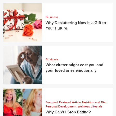
Business
Why Decluttering Now is a Gift to
Your Future
Business
What clutter might cost you and
your loved ones emotionally
Featured
Featured Article
Nutrition and Diet
Personal Development
Wellness Lifestyle
Why Can’t I Stop Eating?