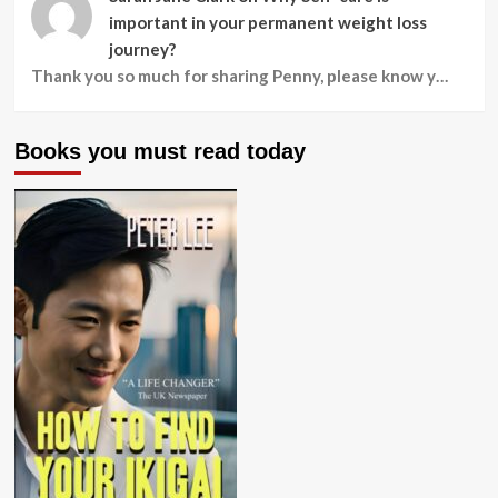
important in your permanent weight loss
journey?
Thank you so much for sharing Penny, please know y…
Books you must read today