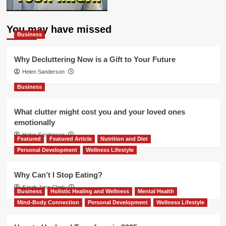
You may have missed
Business
Why Decluttering Now is a Gift to Your Future
Helen Sanderson
Business
What clutter might cost you and your loved ones
emotionally
Helen Sanderson
Featured
Featured Article
Nutrition and Diet
Personal Development
Wellness Lifestyle
Why Can’t I Stop Eating?
Sarah Jane Clark
Business
Holistic Healing and Wellness
Mental Health
Mind-Body Connection
Personal Development
Wellness Lifestyle