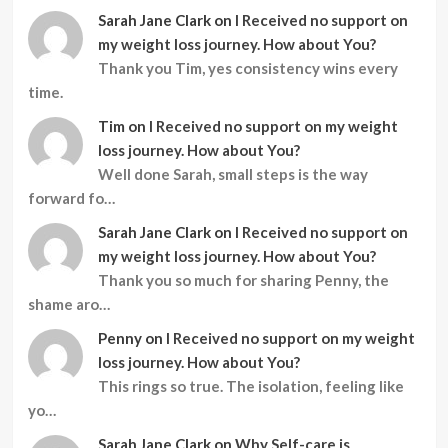
Sarah Jane Clark
on
I Received no support on
my weight loss journey. How about You?
Thank you Tim, yes consistency wins every
time.
Tim
on
I Received no support on my weight
loss journey. How about You?
Well done Sarah, small steps is the way
forward fo…
Sarah Jane Clark
on
I Received no support on
my weight loss journey. How about You?
Thank you so much for sharing Penny, the
shame aro…
Penny
on
I Received no support on my weight
loss journey. How about You?
This rings so true. The isolation, feeling like
yo…
Sarah Jane Clark
on
Why Self-care is