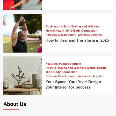
Business
Holistic Healing and Wellness
Mental Health
Mind-Body Connection
Personal Development
Wellness Lifestyle
How to Heal and Transform in 2025
Featured
Featured Article
Holistic Healing and Wellness
Mental Health
Mind-Body Connection
Personal Development
Wellness Lifestyle
Your Space, Your Year: Design
your Interior for Success
About Us