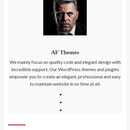
AF Themes
We mainly focus on quality code and elegant design with
incredible support. Our WordPress themes and plugins
empower you to create an elegant, professional and easy
to maintain website in no time at all.
Facebook
Twitter
Instagram