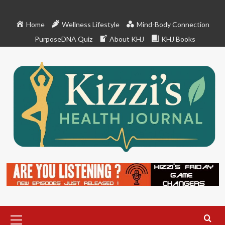
Skip
to
Home
Wellness Lifestyle
Mind-Body Connection
content
PurposeDNA Quiz
About KHJ
KHJ Books
Primary
Menu