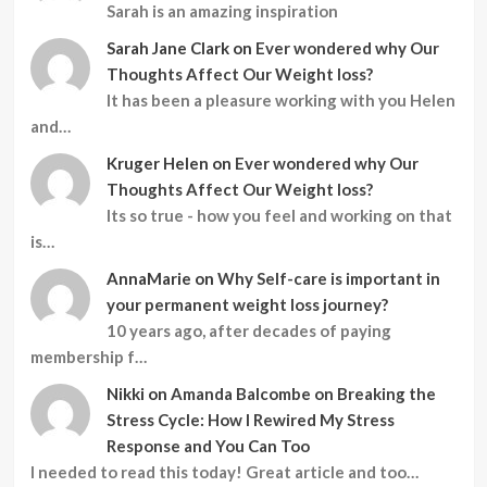
Sarah is an amazing inspiration
Sarah Jane Clark
on
Ever wondered why Our
Thoughts Affect Our Weight loss?
It has been a pleasure working with you Helen
and…
Kruger Helen
on
Ever wondered why Our
Thoughts Affect Our Weight loss?
Its so true - how you feel and working on that
is…
AnnaMarie
on
Why Self-care is important in
your permanent weight loss journey?
10 years ago, after decades of paying
membership f…
Nikki
on
Amanda Balcombe on Breaking the
Stress Cycle: How I Rewired My Stress
Response and You Can Too
I needed to read this today! Great article and too…