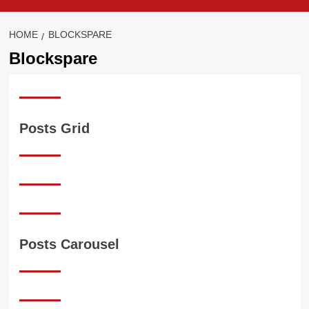
HOME
BLOCKSPARE
Blockspare
Posts Grid
Posts Carousel