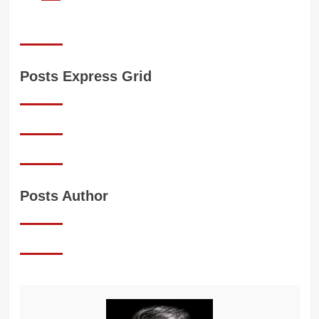
Posts Express Grid
Posts Author